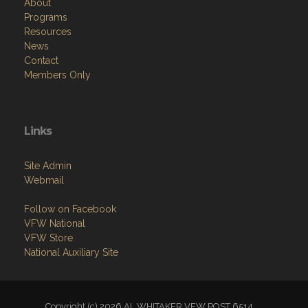
About
Programs
Resources
News
Contact
Members Only
Links
Site Admin
Webmail
Follow on Facebook
VFW National
VFW Store
National Auxiliary Site
Copyright (c) 2026 AL WHITAKER VFW POST 6514.