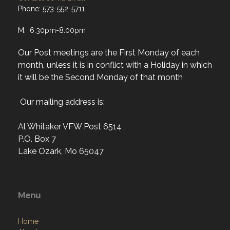
Phone: 573-552-5711
M: 6:30pm-8:00pm
Our Post meetings are the First Monday of each
month, unless it is in conflict with a Holiday in which
it will be the Second Monday of that month
Our mailing address is:
Al Whitaker VFW Post 6514
P.O. Box 7
Lake Ozark, Mo 65047
Menu
Home