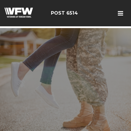
google-site-verification: google126bcae11b5fa66b.html
POST 6514