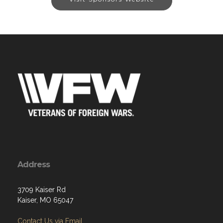
Address
3709 Kaiser Rd
Kaiser, MO 65047
Contact Us via Email