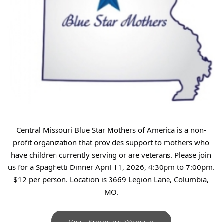
Central Missouri Blue Star Mothers of America is a non-
profit organization that provides support to mothers who
have children currently serving or are veterans. Please join
us for a Spaghetti Dinner April 11, 2026, 4:30pm to 7:00pm.
$12 per person. Location is 3669 Legion Lane, Columbia,
MO.
Visit Sponsors Website