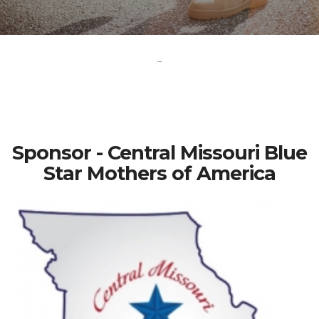
-
Sponsor - Central Missouri Blue
Star Mothers of America