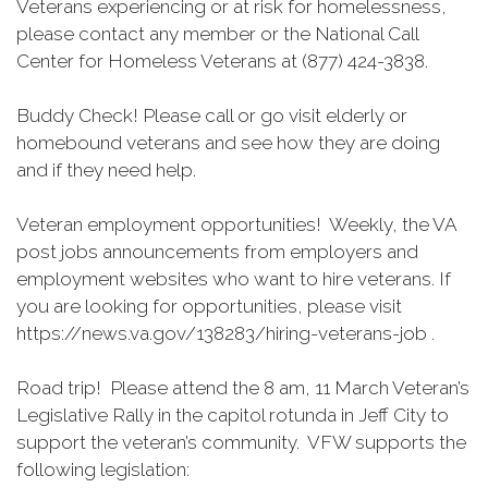
Veterans experiencing or at risk for homelessness,
please contact any member or the National Call
Center for Homeless Veterans at (877) 424-3838.
Buddy Check! Please call or go visit elderly or
homebound veterans and see how they are doing
and if they need help.
Veteran employment opportunities! Weekly, the VA
post jobs announcements from employers and
employment websites who want to hire veterans. If
you are looking for opportunities, please visit
https://news.va.gov/138283/hiring-veterans-job .
Road trip! Please attend the 8 am, 11 March Veteran’s
Legislative Rally in the capitol rotunda in Jeff City to
support the veteran’s community. VFW supports the
following legislation: