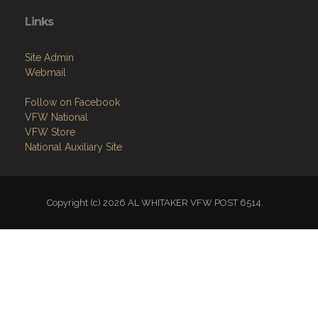
Links
Site Admin
Webmail
Follow on Facebook
VFW National
VFW Store
National Auxiliary Site
Copyright (c) 2026 AL WHITAKER VFW POST 6514.