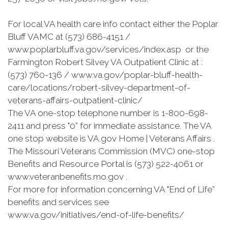
For local VA health care info contact either the Poplar
Bluff VAMC at (573) 686-4151 /
www.poplarbluff.va.gov/services/index.asp or the
Farmington Robert Silvey VA Outpatient Clinic at :
(573) 760-136 / www.va.gov/poplar-bluff-health-
care/locations/robert-silvey-department-of-
veterans-affairs-outpatient-clinic/
The VA one-stop telephone number is 1-800-698-
2411 and press "0” for immediate assistance. The VA
one stop website is VA.gov Home | Veterans Affairs .
The Missouri Veterans Commission (MVC) one-stop
Benefits and Resource Portal is (573) 522-4061 or
www.veteranbenefits.mo.gov .
For more for information concerning VA "End of Life”
benefits and services see
www.va.gov/initiatives/end-of-life-benefits/