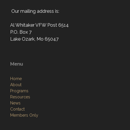
Our mailing address is:
Al Whitaker VFW Post 6514
P.O. Box 7
Lake Ozark, Mo 65047
Menu
Home
About
Programs
Resources
News
Contact
Members Only