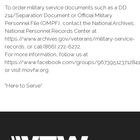
To order military service documents such as a DD
214/Separation Document or Official Military
Personnel File (OMPF), contact the National Archives,
National Personnel Records Center at
https://www.archives.gov/veterans/military-service-
records, or call (866) 272-6272.
For more information, follow us at
https://www.facebook.com/groups/967395123712841
or visit movfw.org
"Here to Serve”