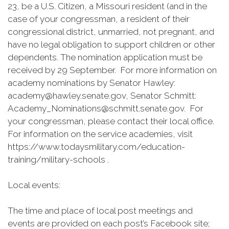
23, be a U.S. Citizen, a Missouri resident (and in the
case of your congressman, a resident of their
congressional district, unmarried, not pregnant, and
have no legal obligation to support children or other
dependents. The nomination application must be
received by 29 September. For more information on
academy nominations by Senator Hawley:
academy@hawley.senate.gov, Senator Schmitt:
Academy_Nominations@schmitt.senate.gov. For
your congressman, please contact their local office.
For information on the service academies, visit
https://www.todaysmilitary.com/education-
training/military-schools .
Local events:
The time and place of local post meetings and
events are provided on each post’s Facebook site;