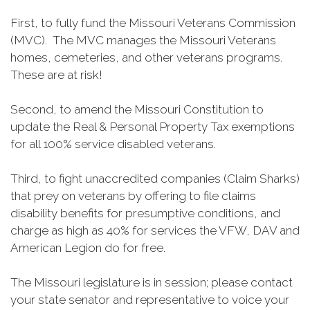
First, to fully fund the Missouri Veterans Commission
(MVC). The MVC manages the Missouri Veterans
homes, cemeteries, and other veterans programs.
These are at risk!
Second, to amend the Missouri Constitution to
update the Real & Personal Property Tax exemptions
for all 100% service disabled veterans.
Third, to fight unaccredited companies (Claim Sharks)
that prey on veterans by offering to file claims
disability benefits for presumptive conditions, and
charge as high as 40% for services the VFW, DAV and
American Legion do for free.
The Missouri legislature is in session; please contact
your state senator and representative to voice your