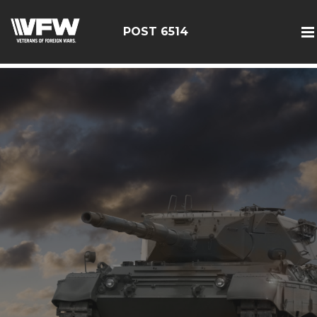
google-site-verification: google126bcae11b5fa66b.html
POST 6514