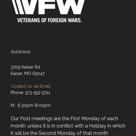
Address
3709 Kaiser Rd
Kaiser, MO 65047
Contact Us via Email
Phone: 573-552-5711
M: 6:30pm-8:00pm
Our Post meetings are the First Monday of each
month, unless it is in conflict with a Holiday in which
it will be the Second Monday of that month