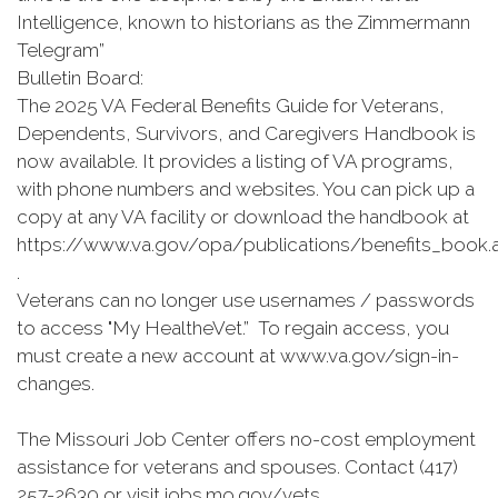
Intelligence, known to historians as the Zimmermann
Telegram”
Bulletin Board:
The 2025 VA Federal Benefits Guide for Veterans,
Dependents, Survivors, and Caregivers Handbook is
now available. It provides a listing of VA programs,
with phone numbers and websites. You can pick up a
copy at any VA facility or download the handbook at
https://www.va.gov/opa/publications/benefits_book.
.
Veterans can no longer use usernames / passwords
to access "My HealtheVet.” To regain access, you
must create a new account at www.va.gov/sign-in-
changes.
The Missouri Job Center offers no-cost employment
assistance for veterans and spouses. Contact (417)
257-2630 or visit jobs.mo.gov/vets.