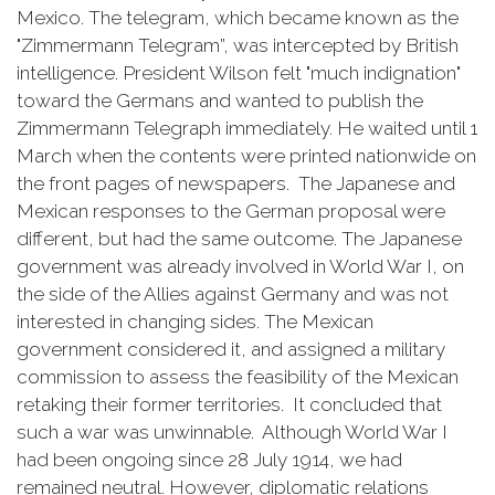
Mexico. The telegram, which became known as the
"Zimmermann Telegram”, was intercepted by British
intelligence. President Wilson felt "much indignation"
toward the Germans and wanted to publish the
Zimmermann Telegraph immediately. He waited until 1
March when the contents were printed nationwide on
the front pages of newspapers. The Japanese and
Mexican responses to the German proposal were
different, but had the same outcome. The Japanese
government was already involved in World War I, on
the side of the Allies against Germany and was not
interested in changing sides. The Mexican
government considered it, and assigned a military
commission to assess the feasibility of the Mexican
retaking their former territories. It concluded that
such a war was unwinnable. Although World War I
had been ongoing since 28 July 1914, we had
remained neutral. However, diplomatic relations