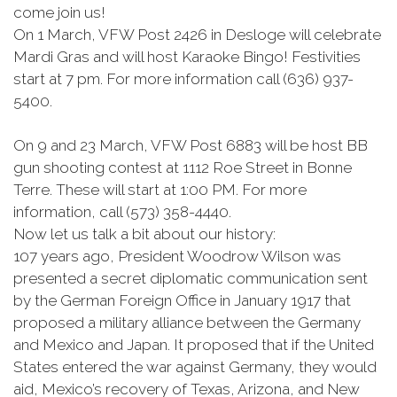
come join us!
On 1 March, VFW Post 2426 in Desloge will celebrate
Mardi Gras and will host Karaoke Bingo! Festivities
start at 7 pm. For more information call (636) 937-
5400.
On 9 and 23 March, VFW Post 6883 will be host BB
gun shooting contest at 1112 Roe Street in Bonne
Terre. These will start at 1:00 PM. For more
information, call (573) 358-4440.
Now let us talk a bit about our history:
107 years ago, President Woodrow Wilson was
presented a secret diplomatic communication sent
by the German Foreign Office in January 1917 that
proposed a military alliance between the Germany
and Mexico and Japan. It proposed that if the United
States entered the war against Germany, they would
aid, Mexico’s recovery of Texas, Arizona, and New