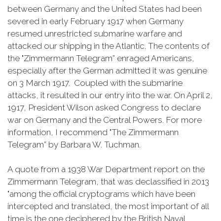
between Germany and the United States had been
severed in early February 1917 when Germany
resumed unrestricted submarine warfare and
attacked our shipping in the Atlantic. The contents of
the "Zimmermann Telegram” enraged Americans,
especially after the German admitted it was genuine
on 3 March 1917. Coupled with the submarine
attacks, it resulted in our entry into the war. On April 2,
1917, President Wilson asked Congress to declare
war on Germany and the Central Powers. For more
information, I recommend "The Zimmermann
Telegram” by Barbara W. Tuchman.
A quote from a 1938 War Department report on the
Zimmermann Telegram, that was declassified in 2013
"among the official cryptograms which have been
intercepted and translated, the most important of all
time is the one deciphered by the British Naval