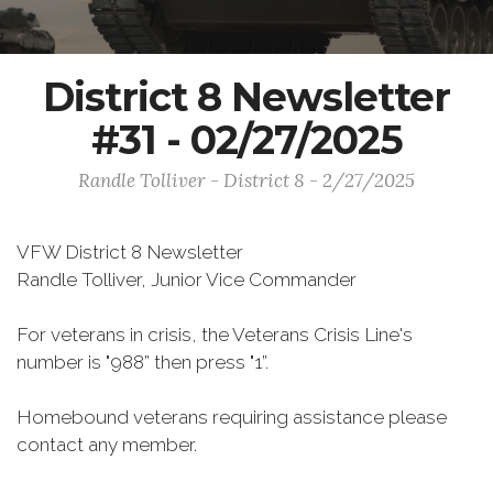
District 8 Newsletter
#31 - 02/27/2025
Randle Tolliver - District 8 - 2/27/2025
VFW District 8 Newsletter
Randle Tolliver, Junior Vice Commander
For veterans in crisis, the Veterans Crisis Line's
number is "988” then press "1”.
Homebound veterans requiring assistance please
contact any member.