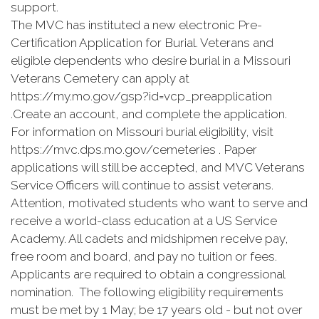
support.
The MVC has instituted a new electronic Pre-
Certification Application for Burial. Veterans and
eligible dependents who desire burial in a Missouri
Veterans Cemetery can apply at
https://my.mo.gov/gsp?id=vcp_preapplication
.Create an account, and complete the application.
For information on Missouri burial eligibility, visit
https://mvc.dps.mo.gov/cemeteries . Paper
applications will still be accepted, and MVC Veterans
Service Officers will continue to assist veterans.
Attention, motivated students who want to serve and
receive a world-class education at a US Service
Academy. All cadets and midshipmen receive pay,
free room and board, and pay no tuition or fees.
Applicants are required to obtain a congressional
nomination. The following eligibility requirements
must be met by 1 May; be 17 years old - but not over