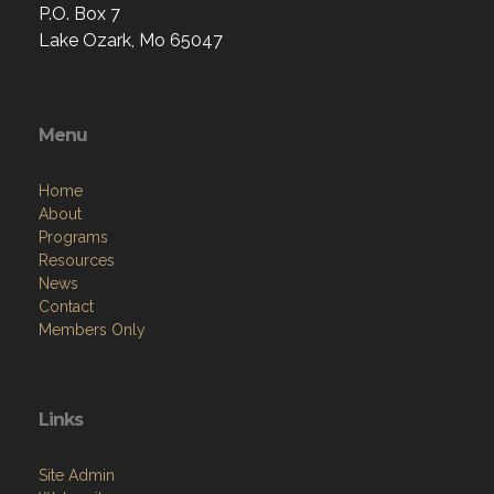
P.O. Box 7
Lake Ozark, Mo 65047
Menu
Home
About
Programs
Resources
News
Contact
Members Only
Links
Site Admin