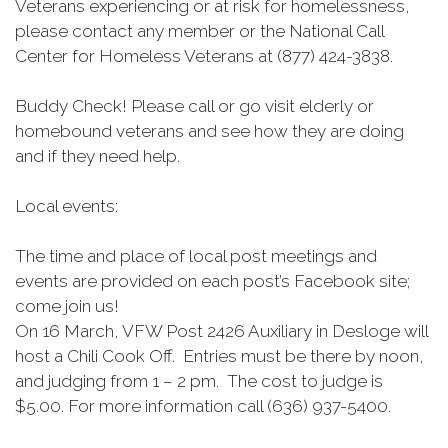
Veterans experiencing or at risk for homelessness,
please contact any member or the National Call
Center for Homeless Veterans at (877) 424-3838.
Buddy Check! Please call or go visit elderly or
homebound veterans and see how they are doing
and if they need help.
Local events:
The time and place of local post meetings and
events are provided on each post’s Facebook site;
come join us!
On 16 March, VFW Post 2426 Auxiliary in Desloge will
host a Chili Cook Off. Entries must be there by noon,
and judging from 1 – 2 pm. The cost to judge is
$5.00. For more information call (636) 937-5400.