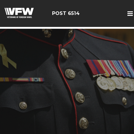
google-site-verification: google126bcae11b5fa66b.html
POST 6514