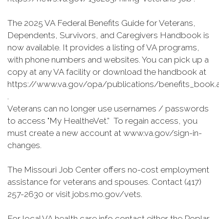
The 2025 VA Federal Benefits Guide for Veterans,
Dependents, Survivors, and Caregivers Handbook is
now available. It provides a listing of VA programs,
with phone numbers and websites. You can pick up a
copy at any VA facility or download the handbook at
https://www.va.gov/opa/publications/benefits_book.
.
Veterans can no longer use usernames / passwords
to access "My HealtheVet.” To regain access, you
must create a new account at www.va.gov/sign-in-
changes.
The Missouri Job Center offers no-cost employment
assistance for veterans and spouses. Contact (417)
257-2630 or visit jobs.mo.gov/vets.
For local VA health care info contact either the Poplar