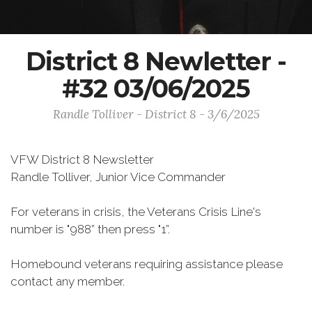
District 8 Newletter -
#32 03/06/2025
Randle Tolliver - District 8 - 3/6/2025
VFW District 8 Newsletter
Randle Tolliver, Junior Vice Commander
For veterans in crisis, the Veterans Crisis Line's
number is "988” then press "1”.
Homebound veterans requiring assistance please
contact any member.