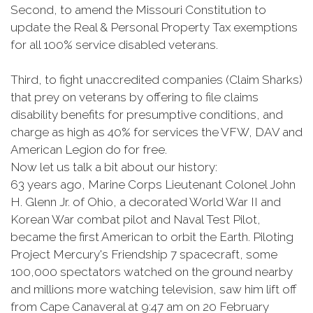
Second, to amend the Missouri Constitution to
update the Real & Personal Property Tax exemptions
for all 100% service disabled veterans.
Third, to fight unaccredited companies (Claim Sharks)
that prey on veterans by offering to file claims
disability benefits for presumptive conditions, and
charge as high as 40% for services the VFW, DAV and
American Legion do for free.
Now let us talk a bit about our history:
63 years ago, Marine Corps Lieutenant Colonel John
H. Glenn Jr. of Ohio, a decorated World War II and
Korean War combat pilot and Naval Test Pilot,
became the first American to orbit the Earth. Piloting
Project Mercury's Friendship 7 spacecraft, some
100,000 spectators watched on the ground nearby
and millions more watching television, saw him lift off
from Cape Canaveral at 9:47 am on 20 February