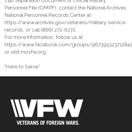
214/Separation Document or Official Military
Personnel File (OMPF), contact the National Archives,
National Personnel Records Center at
https://www.archives.gov/veterans/military-service-
records, or call (866) 272-6272.
For more information, follow us at
https://www.facebook.com/groups/967395123712841
or visit movfw.org
"Here to Serve”