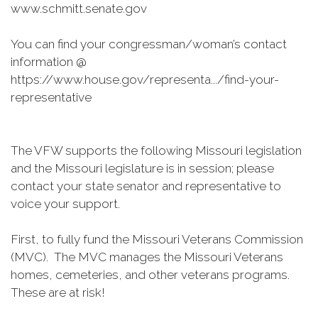
www.schmitt.senate.gov
You can find your congressman/woman’s contact
information @
https://www.house.gov/representa.../find-your-
representative
The VFW supports the following Missouri legislation
and the Missouri legislature is in session; please
contact your state senator and representative to
voice your support.
First, to fully fund the Missouri Veterans Commission
(MVC). The MVC manages the Missouri Veterans
homes, cemeteries, and other veterans programs.
These are at risk!