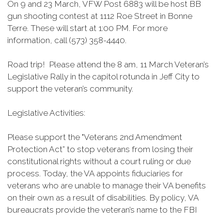
On 9 and 23 March, VFW Post 6883 will be host BB
gun shooting contest at 1112 Roe Street in Bonne
Terre. These will start at 1:00 PM. For more
information, call (573) 358-4440.
Road trip! Please attend the 8 am, 11 March Veteran’s
Legislative Rally in the capitol rotunda in Jeff City to
support the veteran’s community.
Legislative Activities:
Please support the "Veterans 2nd Amendment
Protection Act” to stop veterans from losing their
constitutional rights without a court ruling or due
process. Today, the VA appoints fiduciaries for
veterans who are unable to manage their VA benefits
on their own as a result of disabilities. By policy, VA
bureaucrats provide the veteran’s name to the FBI