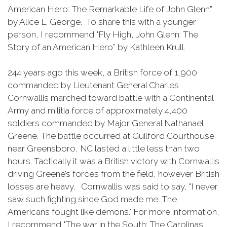
American Hero: The Remarkable Life of John Glenn”
by Alice L. George. To share this with a younger
person, I recommend "Fly High, John Glenn: The
Story of an American Hero” by Kathleen Krull.
244 years ago this week, a British force of 1,900
commanded by Lieutenant General Charles
Cornwallis marched toward battle with a Continental
Army and militia force of approximately 4,400
soldiers commanded by Major General Nathanael
Greene. The battle occurred at Guilford Courthouse
near Greensboro, NC lasted a little less than two
hours. Tactically it was a British victory with Cornwallis
driving Greene’s forces from the field, however British
losses are heavy. Cornwallis was said to say, "I never
saw such fighting since God made me. The
Americans fought like demons." For more information,
I recommend "The war in the South: The Carolinas