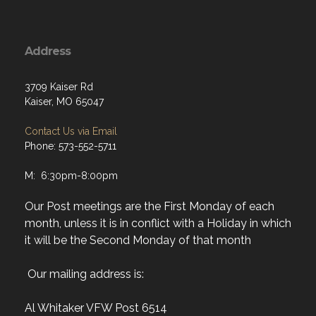
Address
3709 Kaiser Rd
Kaiser, MO 65047
Contact Us via Email
Phone: 573-552-5711
M: 6:30pm-8:00pm
Our Post meetings are the First Monday of each
month, unless it is in conflict with a Holiday in which
it will be the Second Monday of that month
Our mailing address is:
Al Whitaker VFW Post 6514