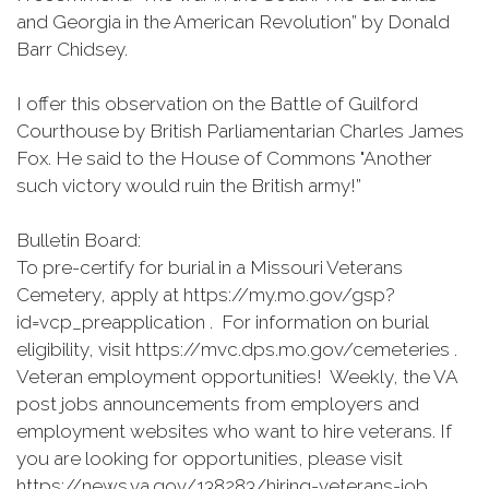
and Georgia in the American Revolution” by Donald
Barr Chidsey.
I offer this observation on the Battle of Guilford
Courthouse by British Parliamentarian Charles James
Fox. He said to the House of Commons "Another
such victory would ruin the British army!”
Bulletin Board:
To pre-certify for burial in a Missouri Veterans
Cemetery, apply at https://my.mo.gov/gsp?
id=vcp_preapplication . For information on burial
eligibility, visit https://mvc.dps.mo.gov/cemeteries .
Veteran employment opportunities! Weekly, the VA
post jobs announcements from employers and
employment websites who want to hire veterans. If
you are looking for opportunities, please visit
https://news.va.gov/138283/hiring-veterans-job .