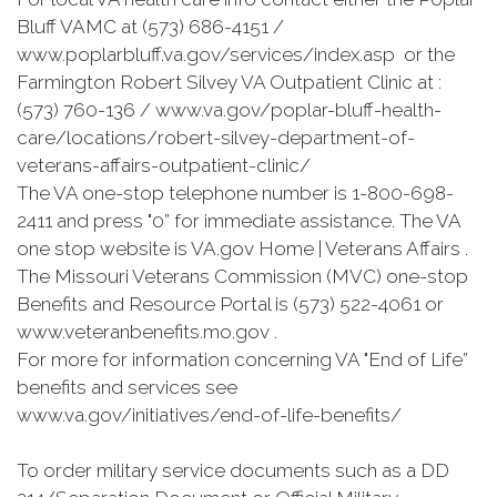
Bluff VAMC at (573) 686-4151 /
www.poplarbluff.va.gov/services/index.asp or the
Farmington Robert Silvey VA Outpatient Clinic at :
(573) 760-136 / www.va.gov/poplar-bluff-health-
care/locations/robert-silvey-department-of-
veterans-affairs-outpatient-clinic/
The VA one-stop telephone number is 1-800-698-
2411 and press "0” for immediate assistance. The VA
one stop website is VA.gov Home | Veterans Affairs .
The Missouri Veterans Commission (MVC) one-stop
Benefits and Resource Portal is (573) 522-4061 or
www.veteranbenefits.mo.gov .
For more for information concerning VA "End of Life”
benefits and services see
www.va.gov/initiatives/end-of-life-benefits/
To order military service documents such as a DD