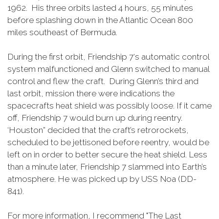
1962. His three orbits lasted 4 hours, 55 minutes
before splashing down in the Atlantic Ocean 800
miles southeast of Bermuda.
During the first orbit, Friendship 7‘s automatic control
system malfunctioned and Glenn switched to manual
control and flew the craft. During Glenn’s third and
last orbit, mission there were indications the
spacecrafts heat shield was possibly loose. If it came
off, Friendship 7 would burn up during reentry.
‘Houston” decided that the craft’s retrorockets,
scheduled to be jettisoned before reentry, would be
left on in order to better secure the heat shield. Less
than a minute later, Friendship 7 slammed into Earth’s
atmosphere. He was picked up by USS Noa (DD-
841).
For more information, I recommend "The Last