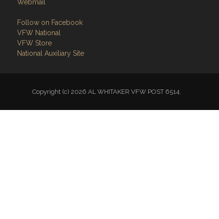
Webmail
Follow on Facebook
VFW National
VFW Store
National Auxiliary Site
Copyright (c) 2026 AL WHITAKER VFW POST 6514.