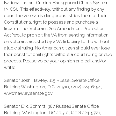
National Instant Criminal Background Check System
(NICS). This effectively, without any finding by any
court the veteran is dangerous, strips them of their
Constitutional right to possess and purchase a
firearm. The "Veterans 2nd Amendment Protection
Act "would prohibit the VA from sending information
on veterans assisted by a VA fiduciary to the without
a judicial ruling. No American citizen should ever lose
their constitutional rights without a court ruling or due
process. Please voice your opinion and call and/or
write:
Senator Josh Hawley, 115 Russell Senate Office
Building Washington, D.C. 20510, (202) 224-6154,
www.hawley.senate.gov
Senator Eric Schmitt, 387 Russell Senate Office
Building, Washington, DC 20510, (202) 224-5721,