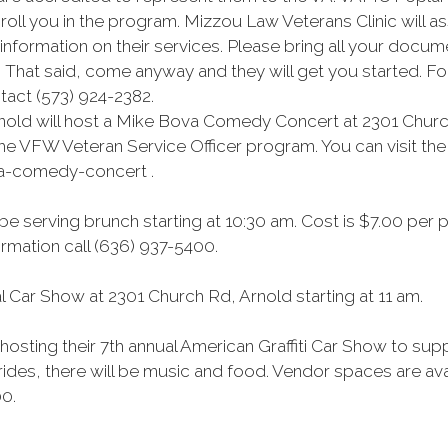
oll you in the program. Mizzou Law Veterans Clinic will a
formation on their services. Please bring all your docume
 That said, come anyway and they will get you started. For 
act (573) 924-2382.
nold will host a Mike Bova Comedy Concert at 2301 Church
he VFW Veteran Service Officer program. You can visit the 
va-comedy-concert .
be serving brunch starting at 10:30 am. Cost is $7.00 per 
mation call (636) 937-5400.
 Car Show at 2301 Church Rd, Arnold starting at 11 am.
hosting their 7th annual American Graffiti Car Show to su
 rides, there will be music and food. Vendor spaces are ava
00.