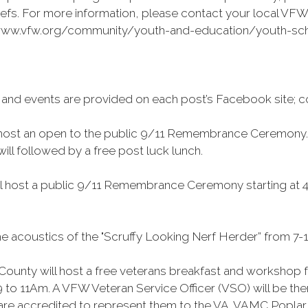
efs. For more information, please contact your local VFW 
://www.vfw.org/community/youth-and-education/youth-scho
 and events are provided on each post’s Facebook site; c
 host an open to the public 9/11 Remembrance Ceremony. Th
ll followed by a free post luck lunch.
l host a public 9/11 Remembrance Ceremony starting at 4 
e acoustics of the "Scruffy Looking Nerf Herder” from 7-1
ounty will host a free veterans breakfast and workshop f
 9 to 11Am. A VFW Veteran Service Officer (VSO) will be t
d are accredited to represent them to the VA. VAMC Poplar B