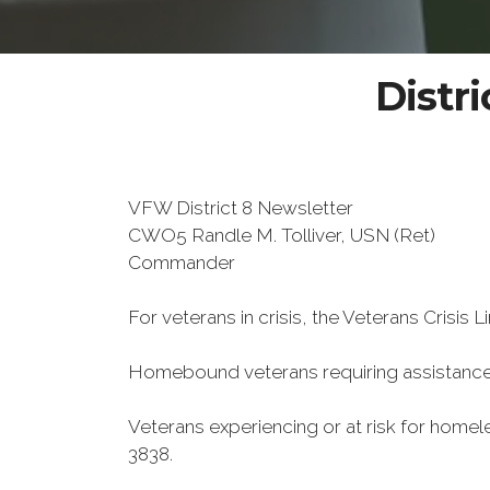
Distri
VFW District 8 Newsletter
CWO5 Randle M. Tolliver, USN (Ret)
Commander
For veterans in crisis, the Veterans Crisis L
Homebound veterans requiring assistance
Veterans experiencing or at risk for home
3838.