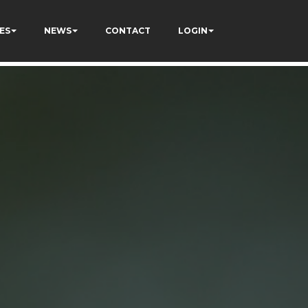
ES
NEWS
CONTACT
LOGIN