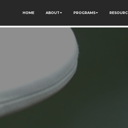
HOME
ABOUT
PROGRAMS
RESOURC