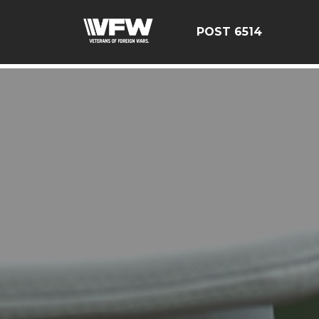
google-site-verification: google126bcae11b5fa66b.html
POST 6514