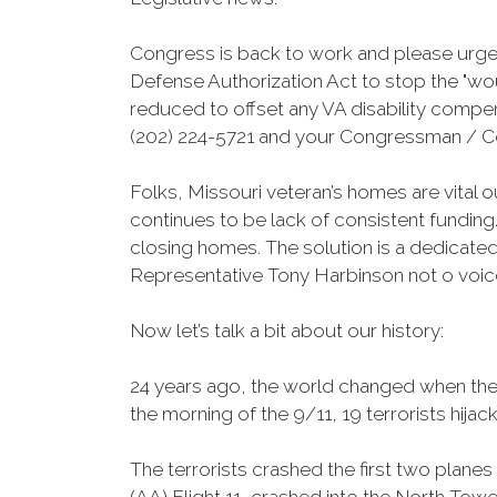
Congress is back to work and please urge
Defense Authorization Act to stop the "woun
reduced to offset any VA disability compe
(202) 224-5721 and your Congressman / C
Folks, Missouri veteran’s homes are vital o
continues to be lack of consistent funding.
closing homes. The solution is a dedicated
Representative Tony Harbinson not o voic
Now let’s talk a bit about our history:
24 years ago, the world changed when the 
the morning of the 9/11, 19 terrorists hija
The terrorists crashed the first two planes