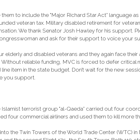
 them to include the "Major Richard Star Act” language a
ded veteran tax. Military disabled retirement for veterans
nsation. We thank Senator Josh Hawley for his support. 
ongresswoman and ask for their support to voice your su
ur elderly and disabled veterans and they again face their 
 Without reliable funding, MVC is forced to defer critical 
 line item in the state budget. Don’t wait for the new ses
e you support.
Islamist terrorist group "al-Qaeda” carried out four coor
cked four commercial airliners and used them to kill more 
 into the Twin Towers of the World Trade Center (WTC) in N