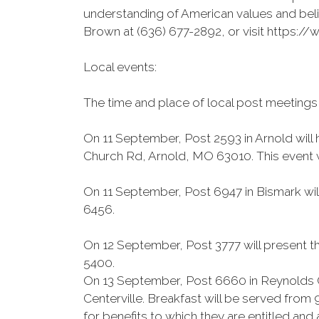
understanding of American values and beli
Brown at (636) 677-2892, or visit https
Local events:
The time and place of local post meetings
On 11 September, Post 2593 in Arnold will
Church Rd, Arnold, MO 63010. This event wi
On 11 September, Post 6947 in Bismark wil
6456.
On 12 September, Post 3777 will present th
5400.
On 13 September, Post 6660 in Reynolds C
Centerville. Breakfast will be served from
for benefits to which they are entitled an