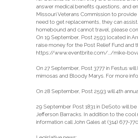
answer medical benefits questions, and enr
Missouri Veterans Commission to provide in
need to get replacements, they can assist.
homebound and cannot travel, please cont
On 19 September, Post 2593 located in Ar
raise money for the Post Relief Fund and t
https://www.eventbrite.com/.../mike-bo
On 27 September, Post 3777 in Festus will 
mimosas and Bloody Marys. For more infor
On 28 September, Post 2593 will 4th annual
29 September Post 1831 in DeSoto will be 
Jefferson Barracks. In addition to the cool
information call John Gales at (314) 677-77
Legislative news: