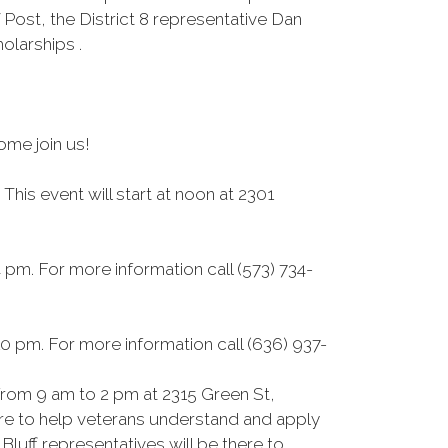
Post, the District 8 representative Dan
larships .
ome join us!
is event will start at noon at 2301
pm. For more information call (573) 734-
0 pm. For more information call (636) 937-
rom 9 am to 2 pm at 2315 Green St,
here to help veterans understand and apply
luff representatives will be there to