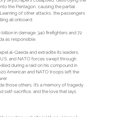
tory skyscrapers collapsed, destroying the
into the Pentagon, causing the partial
. Learning of other attacks, the passengers
lling all onboard.
llion in damage. 340 firefighters and 72
eda as responsible.
l al-Qaeda and extradite its leaders.
As U.S. and NATO forces swept through
illed during a raid on his compound in
2020 American and NATO troops left the
wer.
e those others. It’s a memory of tragedy
 self-sacrifice, and the love that lays