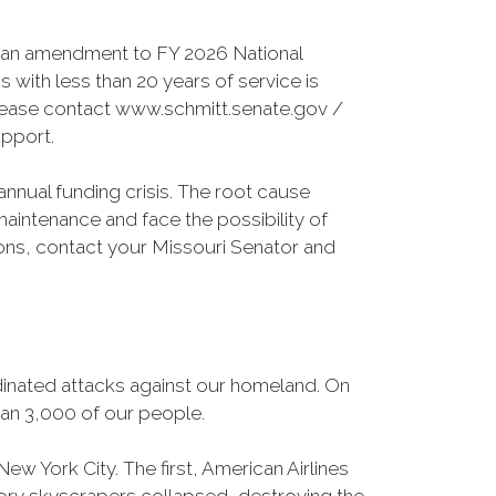
s an amendment to FY 2026 National
 with less than 20 years of service is
Please contact www.schmitt.senate.gov /
pport.
annual funding crisis. The root cause
maintenance and face the possibility of
sions, contact your Missouri Senator and
dinated attacks against our homeland. On
than 3,000 of our people.
ew York City. The first, American Airlines