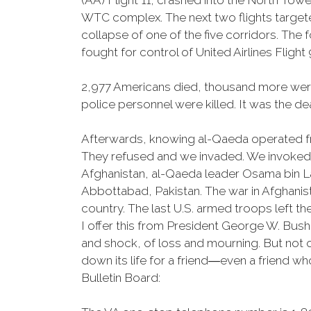
(AA) Flight 11, crashed into the North Tow
WTC complex. The next two flights targeted
collapse of one of the five corridors. The 
fought for control of United Airlines Flight 
2,977 Americans died, thousand more were 
police personnel were killed. It was the dea
Afterwards, knowing al-Qaeda operated fr
They refused and we invaded. We invoked A
Afghanistan, al-Qaeda leader Osama bin La
Abbottabad, Pakistan. The war in Afghanis
country. The last U.S. armed troops left t
I offer this from President George W. Bus
and shock, of loss and mourning. But not on
down its life for a friend―even a friend w
Bulletin Board: