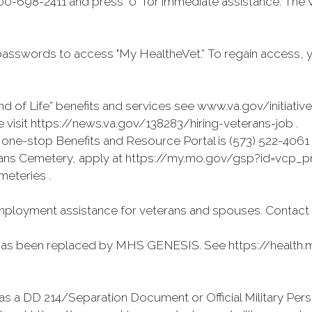
0-698-2411 and press "0” for immediate assistance. The 
asswords to access "My HealtheVet.” To regain access, 
d of Life” benefits and services see www.va.gov/initiativ
visit https://news.va.gov/138283/hiring-veterans-job .
ne-stop Benefits and Resource Portal is (573) 522-4061
terans Cemetery, apply at https://my.mo.gov/gsp?id=vcp_pre
meteries .
ployment assistance for veterans and spouses. Contact (
has been replaced by MHS GENESIS. See https://health.mi
as a DD 214/Separation Document or Official Military Pers