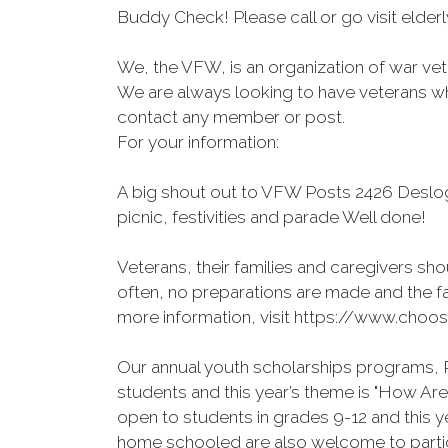
Buddy Check! Please call or go visit elde
We, the VFW, is an organization of war vete
We are always looking to have veterans who
contact any member or post.
For your information:
A big shout out to VFW Posts 2426 Deslo
picnic, festivities and parade Well done!
Veterans, their families and caregivers shou
often, no preparations are made and the fa
more information, visit https://www.choos
Our annual youth scholarships programs, P
students and this year’s theme is "How A
open to students in grades 9-12 and this 
home schooled are also welcome to partici