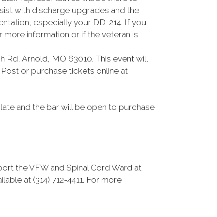
ssist with discharge upgrades and the
ntation, especially your DD-214. If you
more information or if the veteran is
 Rd, Arnold, MO 63010. This event will
Post or purchase tickets online at
plate and the bar will be open to purchase
pport the VFW and Spinal Cord Ward at
ilable at (314) 712-4411. For more