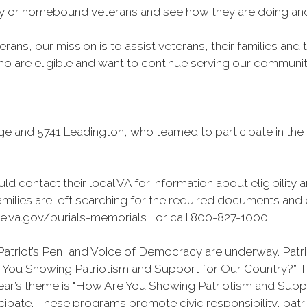
rly or homebound veterans and see how they are doing and 
rans, our mission is to assist veterans, their families and
 are eligible and want to continue serving our community t
ge and 5741 Leadington, who teamed to participate in t
ld contact their local VA for information about eligibility 
milies are left searching for the required documents and o
e.va.gov/burials-memorials , or call 800-827-1000.
atriot’s Pen, and Voice of Democracy are underway. Patrio
re You Showing Patriotism and Support for Our Country?”
year’s theme is "How Are You Showing Patriotism and Supp
pate. These programs promote civic responsibility, patr