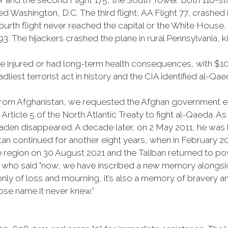
er and the second Flight 175, the South Tower. Both 110-s
 Washington, D.C. The third flight, AA Flight 77, crashed 
fourth flight never reached the capital or the White House
93. The hijackers crashed the plane in rural Pennsylvania, ki
injured or had long-term health consequences, with $10 bi
dliest terrorist act in history and the CIA identified al-Qa
om Afghanistan, we requested the Afghan government expe
rticle 5 of the North Atlantic Treaty to fight al-Qaeda. 
den disappeared. A decade later, on 2 May 2011, he was k
tan continued for another eight years, when in February 
he region on 30 August 2021 and the Taliban returned to po
h who said "now, we have inscribed a new memory alongsid
ly of loss and mourning, it’s also a memory of bravery and
hose name it never knew.”