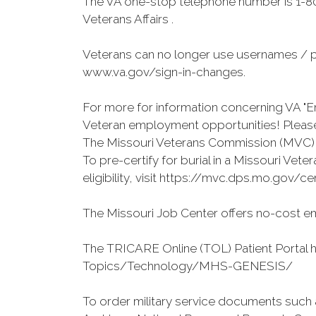
The VA one-stop telephone number is 1-80
Veterans Affairs .
Veterans can no longer use usernames / p
www.va.gov/sign-in-changes.
For more for information concerning VA "En
Veteran employment opportunities! Please 
The Missouri Veterans Commission (MVC) o
To pre-certify for burial in a Missouri Ve
eligibility, visit https://mvc.dps.mo.gov/ce
The Missouri Job Center offers no-cost em
The TRICARE Online (TOL) Patient Portal 
Topics/Technology/MHS-GENESIS/
To order military service documents such 