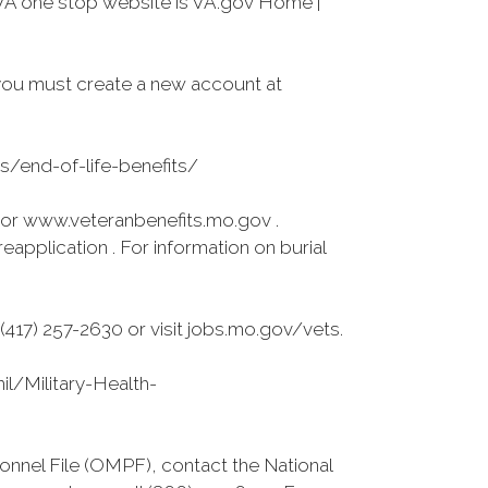
VA one stop website is VA.gov Home |
you must create a new account at
es/end-of-life-benefits/
 or www.veteranbenefits.mo.gov .
application . For information on burial
417) 257-2630 or visit jobs.mo.gov/vets.
l/Military-Health-
onnel File (OMPF), contact the National