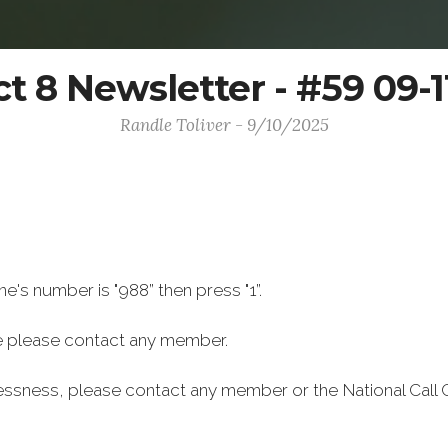
ct 8 Newsletter - #59 09-
Randle Toliver - 9/10/2025
ine's number is "988” then press "1”.
 please contact any member.
lessness, please contact any member or the National Call 