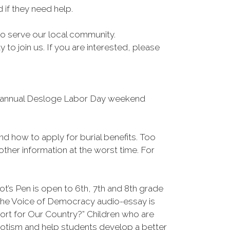
if they need help.
 to serve our local community.
o join us. If you are interested, please
he annual Desloge Labor Day weekend
and how to apply for burial benefits. Too
ther information at the worst time. For
t’s Pen is open to 6th, 7th and 8th grade
 The Voice of Democracy audio-essay is
ort for Our Country?” Children who are
iotism and help students develop a better