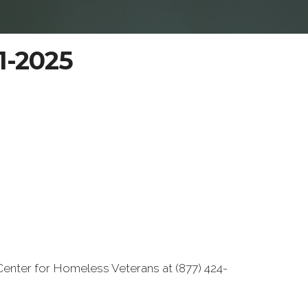
11-2025
Center for Homeless Veterans at (877) 424-