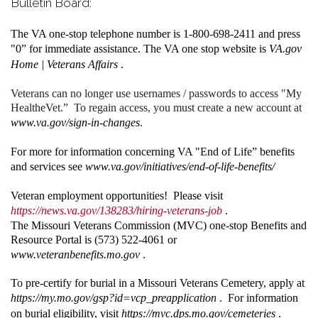
Bulletin Board:
The VA one-stop telephone number is 1-800-698-2411 and press
"0” for immediate assistance. The VA one stop website is
VA.gov
Home | Veterans Affairs
.
Veterans can no longer use usernames / passwords to access "My
HealtheVet.” To regain access, you must create a new account at
www.va.gov/sign-in-changes
.
For more for information concerning VA "End of Life” benefits
and services see
www.va.gov/initiatives/end-of-life-benefits/
Veteran employment opportunities! Please visit
https://news.va.gov/138283/hiring-veterans-job
.
The Missouri Veterans Commission (MVC) one-stop Benefits and
Resource Portal is (573) 522-4061 or
www.veteranbenefits.mo.gov
.
To pre-certify for burial in a Missouri Veterans Cemetery, apply at
https://my.mo.gov/gsp?id=vcp_preapplication
. For information
on burial eligibility, visit
https://mvc.dps.mo.gov/cemeteries
.