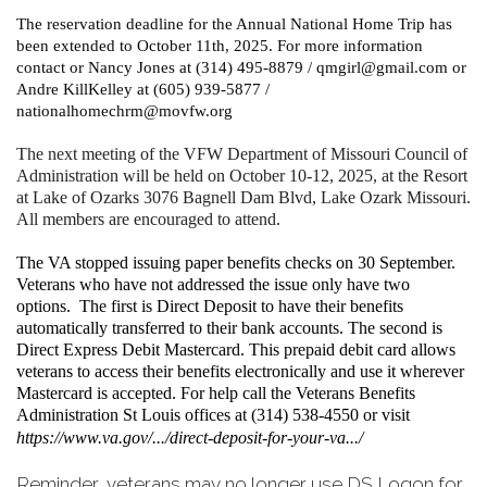
The reservation deadline for the Annual National Home Trip has
been extended to October 11th, 2025. For more information
contact or Nancy Jones at (314) 495-8879 / qmgirl@gmail.com or
Andre KillKelley at (605) 939-5877 /
nationalhomechrm@movfw.org
The next meeting of the VFW Department of Missouri Council of
Administration will be held on October 10-12, 2025, at the Resort
at Lake of Ozarks 3076 Bagnell Dam Blvd, Lake Ozark Missouri.
All members are encouraged to attend.
The VA stopped issuing paper benefits checks on 30 September.
Veterans who have not addressed the issue only have two
options. The first is Direct Deposit to have their benefits
automatically transferred to their bank accounts. The second is
Direct Express Debit Mastercard. This prepaid debit card allows
veterans to access their benefits electronically and use it wherever
Mastercard is accepted. For help call the Veterans Benefits
Administration St Louis offices at (314) 538-4550 or visit
https://www.va.gov/.../direct-deposit-for-your-va.../
Reminder, veterans may no longer use DS Logon for