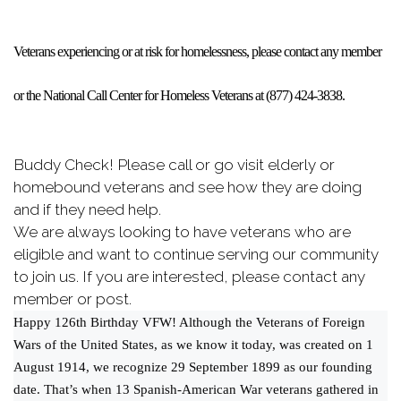
Veterans experiencing or at risk for homelessness, please contact any member
or the National Call Center for Homeless Veterans at (877) 424-3838.
Buddy Check! Please call or go visit elderly or
homebound veterans and see how they are doing
and if they need help.
We are always looking to have veterans who are
eligible and want to continue serving our community
to join us. If you are interested, please contact any
member or post.
Happy 126th Birthday VFW! Although the Veterans of Foreign
Wars of the United States, as we know it today, was created on 1
August 1914, we recognize 29 September 1899 as our founding
date. That’s when 13 Spanish-American War veterans gathered in