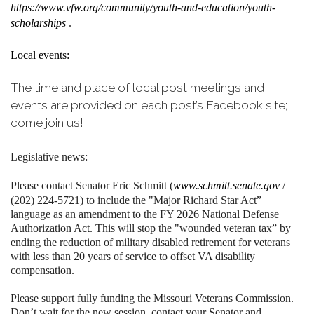
https://www.vfw.org/community/youth-and-education/youth-
scholarships
.
Local events:
The time and place of local post meetings and
events are provided on each post’s Facebook site;
come join us!
Legislative news:
Please contact Senator Eric Schmitt (
www.schmitt.senate.gov
/
(202) 224-5721) to include the "Major Richard Star Act”
language as an amendment to the FY 2026 National Defense
Authorization Act. This will stop the "wounded veteran tax” by
ending the reduction of military disabled retirement for veterans
with less than 20 years of service to offset VA disability
compensation.
Please support fully funding the Missouri Veterans Commission.
Don’t wait for the new session, contact your Senator and