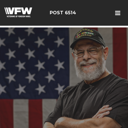
google-site-verification: google126bcae11b5fa66b.html
POST 6514