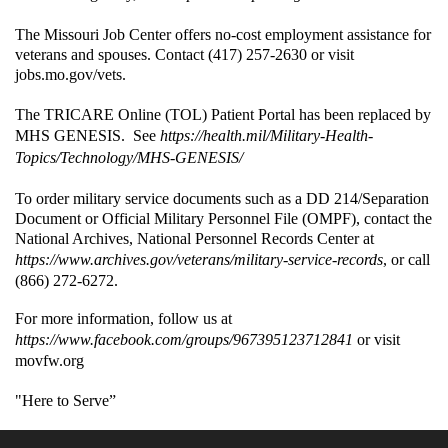
The Missouri Job Center offers no-cost employment assistance for
veterans and spouses. Contact (417) 257-2630 or visit
jobs.mo.gov/vets.
The TRICARE Online (TOL) Patient Portal has been replaced by
MHS GENESIS. See
https://health.mil/Military-Health-
Topics/Technology/MHS-GENESIS/
To order military service documents such as a DD 214/Separation
Document or Official Military Personnel File (OMPF), contact the
National Archives, National Personnel Records Center at
https://www.archives.gov/veterans/military-service-records
, or call
(866) 272-6272.
For more information, follow us at
https://www.facebook.com/groups/967395123712841
or visit
movfw.org
"Here to Serve”