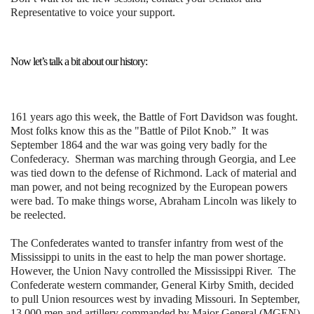
Representative to voice your support.
Now let’s talk a bit about our history:
161 years ago this week, the Battle of Fort Davidson was fought.
Most folks know this as the "Battle of Pilot Knob.” It was
September 1864 and the war was going very badly for the
Confederacy. Sherman was marching through Georgia, and Lee
was tied down to the defense of Richmond. Lack of material and
man power, and not being recognized by the European powers
were bad. To make things worse, Abraham Lincoln was likely to
be reelected.
The Confederates wanted to transfer infantry from west of the
Mississippi to units in the east to help the man power shortage.
However, the Union Navy controlled the Mississippi River. The
Confederate western commander, General Kirby Smith, decided
to pull Union resources west by invading Missouri. In September,
13,000 men and artillery commanded by Major General (MGEN)