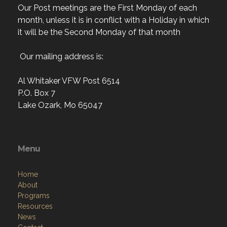
Our Post meetings are the First Monday of each
month, unless it is in conflict with a Holiday in which
it will be the Second Monday of that month
Our mailing address is:
Al Whitaker VFW Post 6514
P.O. Box 7
Lake Ozark, Mo 65047
Menu
Home
About
Programs
Resources
News