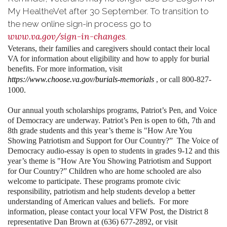
My HealtheVet after 30 September. To transition to
the new online sign-in process go to
www.va.gov/sign-in-changes
.
Veterans, their families and caregivers should contact their local
VA for information about eligibility and how to apply for burial
benefits. For more information, visit
https://www.choose.va.gov/burials-memorials
, or call 800-827-
1000.
Our annual youth scholarships programs, Patriot’s Pen, and Voice
of Democracy are underway. Patriot’s Pen is open to 6th, 7th and
8th grade students and this year’s theme is "How Are You
Showing Patriotism and Support for Our Country?” The Voice of
Democracy audio-essay is open to students in grades 9-12 and this
year’s theme is "How Are You Showing Patriotism and Support
for Our Country?” Children who are home schooled are also
welcome to participate. These programs promote civic
responsibility, patriotism and help students develop a better
understanding of American values and beliefs. For more
information, please contact your local VFW Post, the District 8
representative Dan Brown at (636) 677-2892, or visit