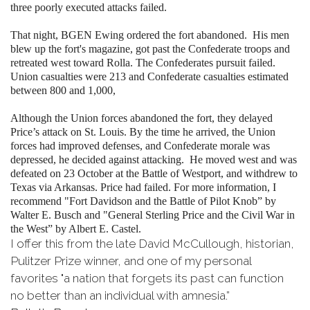
three poorly executed attacks failed.
That night, BGEN Ewing ordered the fort abandoned. His men
blew up the fort's magazine, got past the Confederate troops and
retreated west toward Rolla. The Confederates pursuit failed.
Union casualties were 213 and Confederate casualties estimated
between 800 and 1,000,
Although the Union forces abandoned the fort, they delayed
Price’s attack on St. Louis. By the time he arrived, the Union
forces had improved defenses, and Confederate morale was
depressed, he decided against attacking. He moved west and was
defeated on 23 October at the Battle of Westport, and withdrew to
Texas via Arkansas. Price had failed. For more information, I
recommend "Fort Davidson and the Battle of Pilot Knob” by
Walter E. Busch and "General Sterling Price and the Civil War in
the West” by Albert E. Castel.
I offer this from the late David McCullough, historian,
Pulitzer Prize winner, and one of my personal
favorites "a nation that forgets its past can function
no better than an individual with amnesia.”