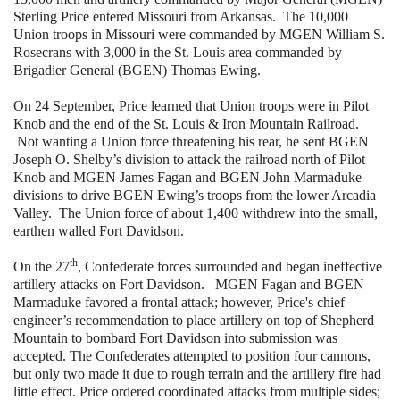
Sterling Price entered Missouri from Arkansas. The 10,000
Union troops in Missouri were commanded by MGEN William S.
Rosecrans with 3,000 in the St. Louis area commanded by
Brigadier General (BGEN) Thomas Ewing.
On 24 September, Price learned that Union troops were in Pilot
Knob and the end of the St. Louis & Iron Mountain Railroad.
Not wanting a Union force threatening his rear, he sent BGEN
Joseph O. Shelby’s division to attack the railroad north of Pilot
Knob and MGEN James Fagan and BGEN John Marmaduke
divisions to drive BGEN Ewing’s troops from the lower Arcadia
Valley. The Union force of about 1,400 withdrew into the small,
earthen walled Fort Davidson.
th
On the 27
, Confederate forces surrounded and began ineffective
artillery attacks on Fort Davidson. MGEN Fagan and BGEN
Marmaduke favored a frontal attack; however, Price's chief
engineer’s recommendation to place artillery on top of Shepherd
Mountain to bombard Fort Davidson into submission was
accepted. The Confederates attempted to position four cannons,
but only two made it due to rough terrain and the artillery fire had
little effect. Price ordered coordinated attacks from multiple sides;