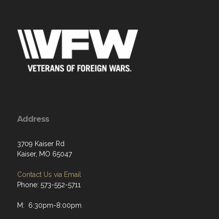
Address
3709 Kaiser Rd
Kaiser, MO 65047
Contact Us via Email
Phone: 573-552-5711
M: 6:30pm-8:00pm