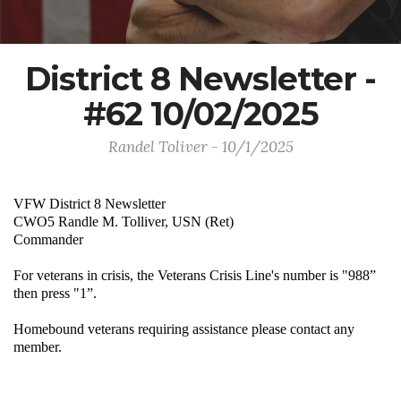
District 8 Newsletter -
#62 10/02/2025
Randel Toliver - 10/1/2025
VFW District 8 Newsletter
CWO5 Randle M. Tolliver, USN (Ret)
Commander
For veterans in crisis, the Veterans Crisis Line's number is "988”
then press "1”.
Homebound veterans requiring assistance please contact any
member.