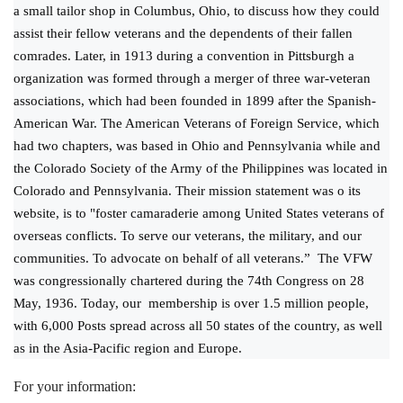
a small tailor shop in Columbus, Ohio, to discuss how they could
assist their fellow veterans and the dependents of their fallen
comrades. Later, in 1913 during a convention in Pittsburgh a
organization was formed through a merger of three war-veteran
associations, which had been founded in 1899 after the Spanish-
American War. The American Veterans of Foreign Service, which
had two chapters, was based in Ohio and Pennsylvania while and
the Colorado Society of the Army of the Philippines was located in
Colorado and Pennsylvania. Their mission statement was o its
website, is to "foster camaraderie among United States veterans of
overseas conflicts. To serve our veterans, the military, and our
communities. To advocate on behalf of all veterans.” The VFW
was congressionally chartered during the 74th Congress on 28
May, 1936. Today, our membership is over 1.5 million people,
with 6,000 Posts spread across all 50 states of the country, as well
as in the Asia-Pacific region and Europe.
For your information: