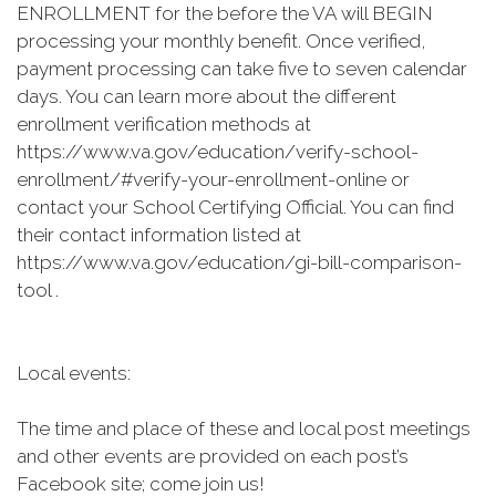
ENROLLMENT for the before the VA will BEGIN
processing your monthly benefit. Once verified,
payment processing can take five to seven calendar
days. You can learn more about the different
enrollment verification methods at
https://www.va.gov/education/verify-school-
enrollment/#verify-your-enrollment-online or
contact your School Certifying Official. You can find
their contact information listed at
https://www.va.gov/education/gi-bill-comparison-
tool .
Local events:
The time and place of these and local post meetings
and other events are provided on each post’s
Facebook site; come join us!