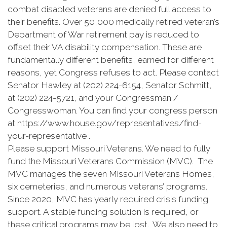
combat disabled veterans are denied full access to
their benefits. Over 50,000 medically retired veteran’s
Department of War retirement pay is reduced to
offset their VA disability compensation. These are
fundamentally different benefits, earned for different
reasons, yet Congress refuses to act. Please contact
Senator Hawley at (202) 224-6154, Senator Schmitt,
at (202) 224-5721, and your Congressman /
Congresswoman. You can find your congress person
at https://www.house.gov/representatives/find-
your-representative .
Please support Missouri Veterans. We need to fully
fund the Missouri Veterans Commission (MVC). The
MVC manages the seven Missouri Veterans Homes,
six cemeteries, and numerous veterans’ programs.
Since 2020, MVC has yearly required crisis funding
support. A stable funding solution is required, or
these critical programs may be lost. We also need to