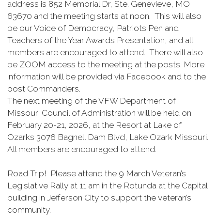
address is 852 Memorial Dr, Ste. Genevieve, MO
63670 and the meeting starts at noon. This will also
be our Voice of Democracy, Patriots Pen and
Teachers of the Year Awards Presentation, and all
members are encouraged to attend. There will also
be ZOOM access to the meeting at the posts. More
information will be provided via Facebook and to the
post Commanders.
The next meeting of the VFW Department of
Missouri Council of Administration will be held on
February 20-21, 2026, at the Resort at Lake of
Ozarks 3076 Bagnell Dam Blvd, Lake Ozark Missouri.
All members are encouraged to attend.
Road Trip! Please attend the 9 March Veteran’s
Legislative Rally at 11 am in the Rotunda at the Capital
building in Jefferson City to support the veteran’s
community.