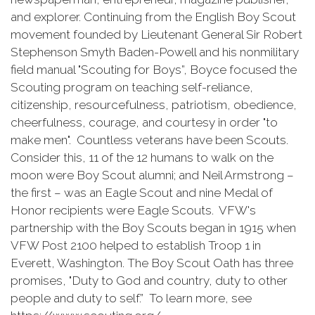
and explorer. Continuing from the English Boy Scout
movement founded by Lieutenant General Sir Robert
Stephenson Smyth Baden-Powell and his nonmilitary
field manual "Scouting for Boys”, Boyce focused the
Scouting program on teaching self-reliance,
citizenship, resourcefulness, patriotism, obedience,
cheerfulness, courage, and courtesy in order "to
make men". Countless veterans have been Scouts.
Consider this, 11 of the 12 humans to walk on the
moon were Boy Scout alumni; and Neil Armstrong –
the first – was an Eagle Scout and nine Medal of
Honor recipients were Eagle Scouts. VFW's
partnership with the Boy Scouts began in 1915 when
VFW Post 2100 helped to establish Troop 1 in
Everett, Washington. The Boy Scout Oath has three
promises, "Duty to God and country, duty to other
people and duty to self.” To learn more, see