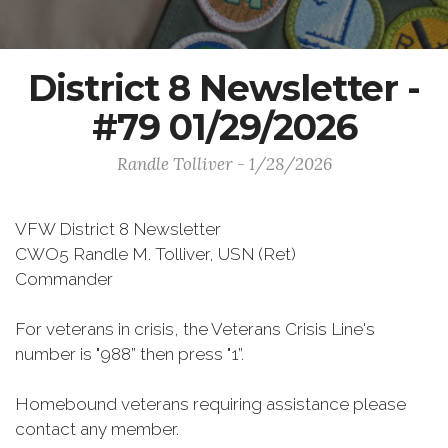
District 8 Newsletter -
#79 01/29/2026
Randle Tolliver - 1/28/2026
VFW District 8 Newsletter
CWO5 Randle M. Tolliver, USN (Ret)
Commander
For veterans in crisis, the Veterans Crisis Line's
number is "988” then press "1”.
Homebound veterans requiring assistance please
contact any member.