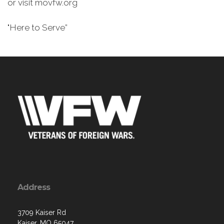
or visit movfw.org
"Here to Serve”
Address
3709 Kaiser Rd
Kaiser, MO 65047