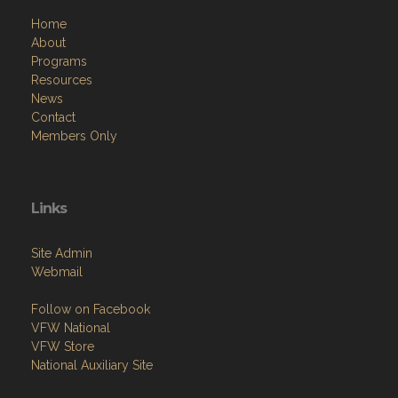
Home
About
Programs
Resources
News
Contact
Members Only
Links
Site Admin
Webmail
Follow on Facebook
VFW National
VFW Store
National Auxiliary Site