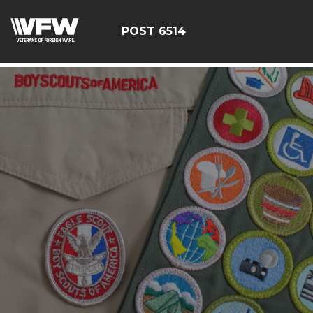
google-site-verification: google126bcae11b5fa66b.html
POST 6514