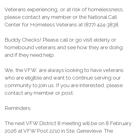
Veterans experiencing, or at risk of homelessness,
please contact any member or the National Call
Center for Homeless Veterans at (877) 424-3838.
Buddy Checks! Please call or go visit elderly or
homebound veterans and see how they are doing
and if they need help.
We, the VFW, are always looking to have veterans
who are eligible and want to continue serving our
community to join us. If you are interested, please
contact any member or post.
Reminders:
The next VFW District 8 meeting will be on 8 February
2026 at VFW Post 2210 in Ste. Genevieve. The