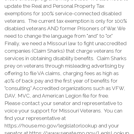
update the Real and Personal Property Tax
exemptions for 100% service-connected disabled
veterans. The current tax exemption is only for 100%
disabled veterans AND former Prisoners of War. We
need to change the language from "and” to "or.”
Finally, we need a Missouri law to fight unaccredited
companies (Claim Sharks) that charge veterans for
services in obtaining disability benefits. Claim Sharks
prey on veterans through misleading advertising by
offering to file VA claims, charging fees as high as
40% of back pay and the first year of benefits for
"consulting.” Accredited organizations such as VFW,
DAV, MVC, and American Legion file for free.
Please contact your senator and representative to
voice your support for Missouri Veterans. You can
find your representative at
https://house.mo.gov/legislatorlookup and your
senator at https://www.senate.mo.gov/LegisLookup