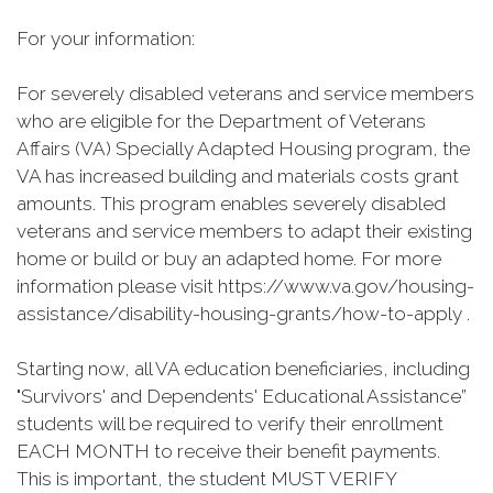
For your information:
For severely disabled veterans and service members
who are eligible for the Department of Veterans
Affairs (VA) Specially Adapted Housing program, the
VA has increased building and materials costs grant
amounts. This program enables severely disabled
veterans and service members to adapt their existing
home or build or buy an adapted home. For more
information please visit https://www.va.gov/housing-
assistance/disability-housing-grants/how-to-apply .
Starting now, all VA education beneficiaries, including
"Survivors' and Dependents' Educational Assistance”
students will be required to verify their enrollment
EACH MONTH to receive their benefit payments.
This is important, the student MUST VERIFY