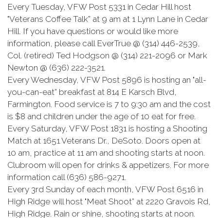
Every Tuesday, VFW Post 5331 in Cedar Hill host
"Veterans Coffee Talk” at 9 am at 1 Lynn Lane in Cedar
Hill. If you have questions or would like more
information, please call EverTrue @ (314) 446-2539,
Col. (retired) Ted Hodgson @ (314) 221-2096 or Mark
Newton @ (636) 222-3521.
Every Wednesday, VFW Post 5896 is hosting an "all-
you-can-eat” breakfast at 814 E Karsch Blvd,
Farmington. Food service is 7 to 9:30 am and the cost
is $8 and children under the age of 10 eat for free.
Every Saturday, VFW Post 1831 is hosting a Shooting
Match at 1651 Veterans Dr., DeSoto. Doors open at
10 am, practice at 11 am and shooting starts at noon.
Clubroom will open for drinks & appetizers. For more
information call (636) 586-9271.
Every 3rd Sunday of each month, VFW Post 6516 in
High Ridge will host "Meat Shoot” at 2220 Gravois Rd,
High Ridge. Rain or shine, shooting starts at noon.