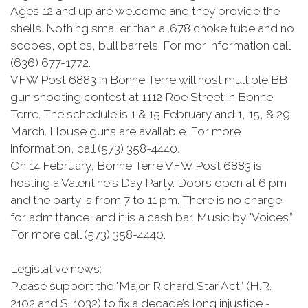
Ages 12 and up are welcome and they provide the
shells. Nothing smaller than a .678 choke tube and no
scopes, optics, bull barrels. For mor information call
(636) 677-1772.
VFW Post 6883 in Bonne Terre will host multiple BB
gun shooting contest at 1112 Roe Street in Bonne
Terre. The schedule is 1 & 15 February and 1, 15, & 29
March. House guns are available. For more
information, call (573) 358-4440.
On 14 February, Bonne Terre VFW Post 6883 is
hosting a Valentine's Day Party. Doors open at 6 pm
and the party is from 7 to 11 pm. There is no charge
for admittance, and it is a cash bar. Music by "Voices.”
For more call (573) 358-4440.
Legislative news:
Please support the "Major Richard Star Act” (H.R.
2102 and S. 1032) to fix a decade’s long injustice -