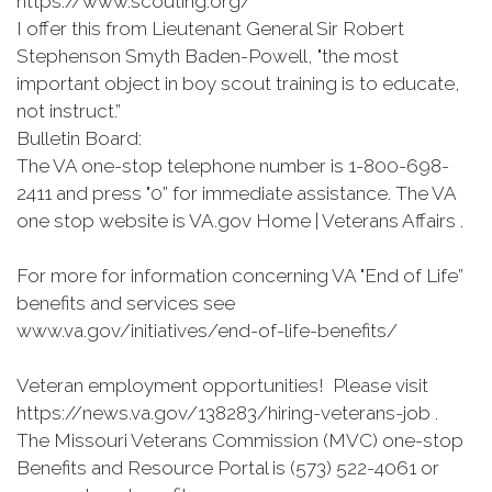
https://www.scouting.org/
I offer this from Lieutenant General Sir Robert
Stephenson Smyth Baden-Powell, "the most
important object in boy scout training is to educate,
not instruct.”
Bulletin Board:
The VA one-stop telephone number is 1-800-698-
2411 and press "0” for immediate assistance. The VA
one stop website is VA.gov Home | Veterans Affairs .
For more for information concerning VA "End of Life”
benefits and services see
www.va.gov/initiatives/end-of-life-benefits/
Veteran employment opportunities! Please visit
https://news.va.gov/138283/hiring-veterans-job .
The Missouri Veterans Commission (MVC) one-stop
Benefits and Resource Portal is (573) 522-4061 or