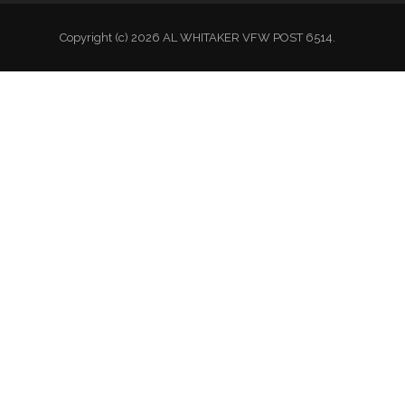
Copyright (c) 2026 AL WHITAKER VFW POST 6514.