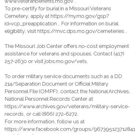
www.veteranbenefits.mo.gov .
To pre-certify for burial in a Missouri Veterans
Cemetery, apply at https://my.mo.gov/gsp?
id=vcp_preapplication . For information on burial
eligibility, visit https://mvc.dps.mo.gov/cemeteries .
The Missouri Job Center offers no-cost employment
assistance for veterans and spouses. Contact (417)
257-2630 or visit jobs.mo.gov/vets.
To order military service documents such as a DD
214/Separation Document or Official Military
Personnel File (OMPF), contact the National Archives,
National Personnel Records Center at
https://www.archives.gov/veterans/military-service-
records, or call (866) 272-6272.
For more information, follow us at
https://www.facebook.com/groups/967395123712841