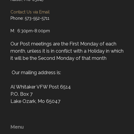
Contact Us via Email
Phone: 573-552-5711
M: 6:30pm-8:00pm
Our Post meetings are the First Monday of each
month, unless it is in conflict with a Holiday in which
it will be the Second Monday of that month
Our mailing address is:
Al Whitaker VFW Post 6514
P.O. Box 7
Lake Ozark, Mo 65047
Menu