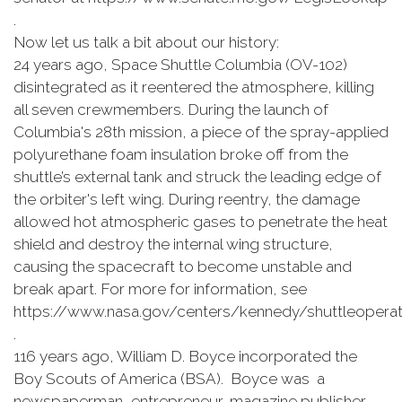
.
Now let us talk a bit about our history:
24 years ago, Space Shuttle Columbia (OV-102)
disintegrated as it reentered the atmosphere, killing
all seven crewmembers. During the launch of
Columbia's 28th mission, a piece of the spray-applied
polyurethane foam insulation broke off from the
shuttle’s external tank and struck the leading edge of
the orbiter's left wing. During reentry, the damage
allowed hot atmospheric gases to penetrate the heat
shield and destroy the internal wing structure,
causing the spacecraft to become unstable and
break apart. For more for information, see
https://www.nasa.gov/centers/kennedy/shuttleoperati
.
116 years ago, William D. Boyce incorporated the
Boy Scouts of America (BSA). Boyce was a
newspaperman, entrepreneur, magazine publisher,