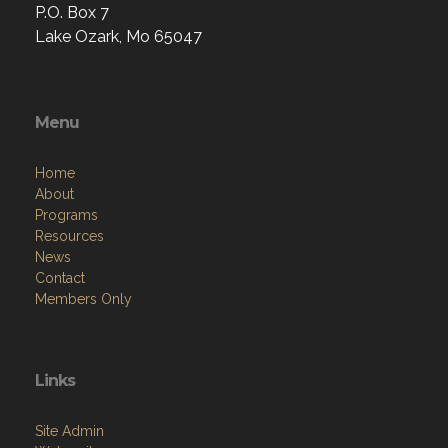
P.O. Box 7
Lake Ozark, Mo 65047
Menu
Home
About
Programs
Resources
News
Contact
Members Only
Links
Site Admin