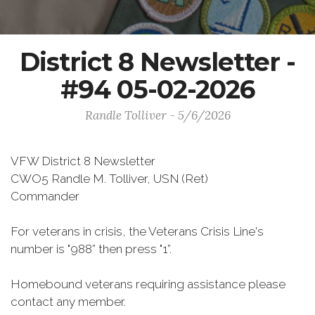
District 8 Newsletter -
#94 05-02-2026
Randle Tolliver - 5/6/2026
VFW District 8 Newsletter
CWO5 Randle M. Tolliver, USN (Ret)
Commander
For veterans in crisis, the Veterans Crisis Line's
number is "988” then press "1”.
Homebound veterans requiring assistance please
contact any member.