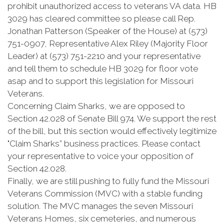
prohibit unauthorized access to veterans VA data. HB
3029 has cleared committee so please call Rep.
Jonathan Patterson (Speaker of the House) at (573)
751-0907, Representative Alex Riley (Majority Floor
Leader) at (573) 751-2210 and your representative
and tell them to schedule HB 3029 for floor vote
asap and to support this legislation for Missouri
Veterans.
Concerning Claim Sharks, we are opposed to
Section 42.028 of Senate Bill 974. We support the rest
of the bill, but this section would effectively legitimize
"Claim Sharks” business practices. Please contact
your representative to voice your opposition of
Section 42.028.
Finally, we are still pushing to fully fund the Missouri
Veterans Commission (MVC) with a stable funding
solution. The MVC manages the seven Missouri
Veterans Homes, six cemeteries, and numerous