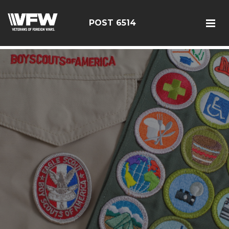
google-site-verification: google126bcae11b5fa66b.html
POST 6514