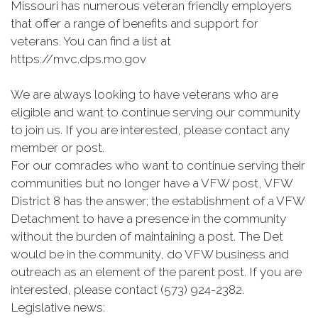
Missouri has numerous veteran friendly employers
that offer a range of benefits and support for
veterans. You can find a list at
https://mvc.dps.mo.gov
We are always looking to have veterans who are
eligible and want to continue serving our community
to join us. If you are interested, please contact any
member or post.
For our comrades who want to continue serving their
communities but no longer have a VFW post, VFW
District 8 has the answer; the establishment of a VFW
Detachment to have a presence in the community
without the burden of maintaining a post. The Det
would be in the community, do VFW business and
outreach as an element of the parent post. If you are
interested, please contact (573) 924-2382.
Legislative news: