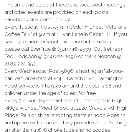
The time and place of these and local post meetings
and other events are provided on each post’s
Facebook site; come join us!
Every Tuesday, Post 5331 in Cedar Hill host "Veterans
Coffee Talk” at 9 am at 1 Lynn Lane in Cedar Hill. If you
have questions or would like more information,
please call EverTrue @ (314) 446-2539, Col. (retired)
Ted Hodgson @ (314) 221-2096 or Mark Newton @
(636) 222-3521.
Every Wednesday, Post 5896 is hosting an "all-you-
can-eat” breakfast at 814 E Karsch Blvd, Farmington.
Food service is 7 to 9:30 am and the cost is $8 and
children under the age of 10 eat for free.
Every 3rd Sunday of each month, Post 6516 in High
Ridge will host "Meat Shoot” at 2220 Gravois Rd, High
Ridge. Rain or shine, shooting starts at noon. Ages 12
and up are welcome and they provide shells. Nothing
smaller than a .678 choke tube and no scopes,