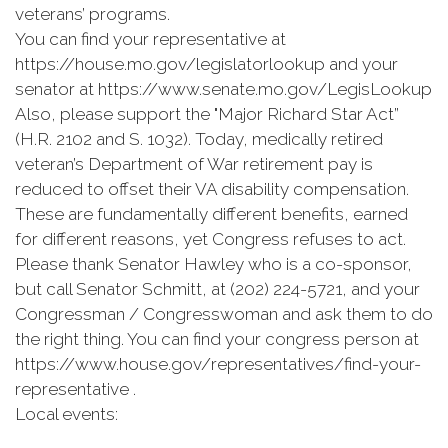
veterans’ programs.
You can find your representative at
https://house.mo.gov/legislatorlookup and your
senator at https://www.senate.mo.gov/LegisLookup
Also, please support the "Major Richard Star Act”
(H.R. 2102 and S. 1032). Today, medically retired
veteran’s Department of War retirement pay is
reduced to offset their VA disability compensation.
These are fundamentally different benefits, earned
for different reasons, yet Congress refuses to act.
Please thank Senator Hawley who is a co-sponsor,
but call Senator Schmitt, at (202) 224-5721, and your
Congressman / Congresswoman and ask them to do
the right thing. You can find your congress person at
https://www.house.gov/representatives/find-your-
representative .
Local events: