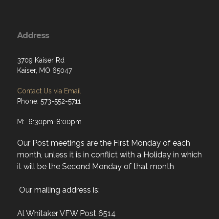
Address
3709 Kaiser Rd
Kaiser, MO 65047
Contact Us via Email
Phone: 573-552-5711
M: 6:30pm-8:00pm
Our Post meetings are the First Monday of each
month, unless it is in conflict with a Holiday in which
it will be the Second Monday of that month
Our mailing address is:
Al Whitaker VFW Post 6514