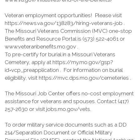
Veteran employment opportunities! Please visit
https://news.va.gov/138283/hiring-veterans-job .
The Missouri Veterans Commission (MVC) one-stop
Benefits and Resource Portal is (573) 522-4061 or
www.veteranbenefits.mo.gov .
To pre-certify for burial in a Missouri Veterans
Cemetery, apply at https://my.mo.gov/gsp?
id=vcp_preapplication . For information on burial
eligibility, visit https://mvc.dps.mo.gov/cemeteries .
The Missouri Job Center offers no-cost employment
assistance for veterans and spouses. Contact (417)
257-2630 or visit jobs.mo.gov/vets.
To order military service documents such as a DD
214/Separation Document or Official Military