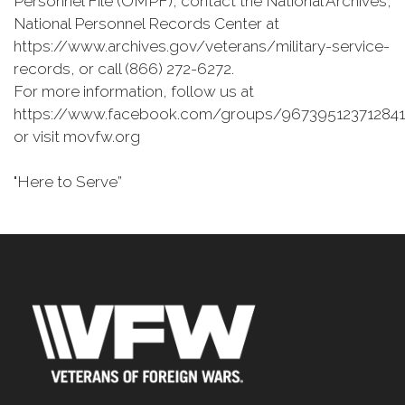
Personnel File (OMPF), contact the National Archives,
National Personnel Records Center at
https://www.archives.gov/veterans/military-service-
records, or call (866) 272-6272.
For more information, follow us at
https://www.facebook.com/groups/967395123712841
or visit movfw.org
"Here to Serve”