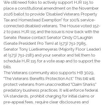
We still need folks to actively support HJR 115 to
place a constitutional amendment on the November
2026 ballot to provide ‘Disabled Veterans Property
Tax and Homestead Exemption” for 100% service-
connected disabled veterans. The House voted 152-
2 to pass HJR 115 and the issue is now back with the
Senate. Please contact Senator Cindy O'Laughlin
(Senate President Pro Tem) at (573) 751-7985,
Senator Tony Luetkemeyeras (Majority Floor Leader)
at (573) 751-2183 and your senator and tell them to
schedule HJR 115 for a vote asap and to support the
bills.
The Veterans community also supports HB 3029,
"The Veterans Benefits Protection Act.” This bill will
protect veterans from unaccredited "Claim Sharks”
predatory business practices. It will enforce federal
VA standards, prohibit charging for initial claims or
pre-appeal fees, require clear disclosures and