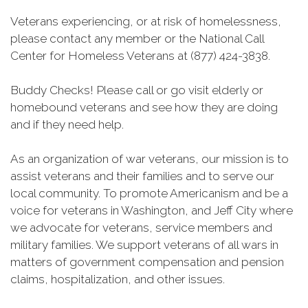
Veterans experiencing, or at risk of homelessness,
please contact any member or the National Call
Center for Homeless Veterans at (877) 424-3838.
Buddy Checks! Please call or go visit elderly or
homebound veterans and see how they are doing
and if they need help.
As an organization of war veterans, our mission is to
assist veterans and their families and to serve our
local community. To promote Americanism and be a
voice for veterans in Washington, and Jeff City where
we advocate for veterans, service members and
military families. We support veterans of all wars in
matters of government compensation and pension
claims, hospitalization, and other issues.