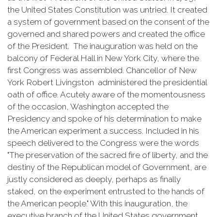
the United States Constitution was untried. It created
a system of government based on the consent of the
governed and shared powers and created the office
of the President. The inauguration was held on the
balcony of Federal Hall in New York City, where the
first Congress was assembled. Chancellor of New
York Robert Livingston administered the presidential
oath of office. Acutely aware of the momentousness
of the occasion, Washington accepted the
Presidency and spoke of his determination to make
the American experiment a success. Included in his
speech delivered to the Congress were the words
"The preservation of the sacred fire of liberty, and the
destiny of the Republican model of Government, are
justly considered as deeply, perhaps as finally
staked, on the experiment entrusted to the hands of
the American people." With this inauguration, the
executive branch of the United States government