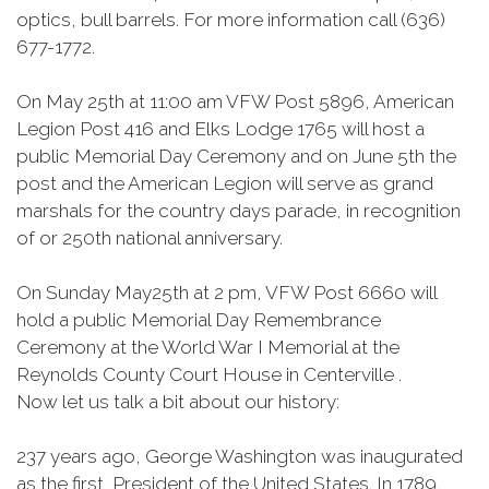
optics, bull barrels. For more information call (636)
677-1772.
On May 25th at 11:00 am VFW Post 5896, American
Legion Post 416 and Elks Lodge 1765 will host a
public Memorial Day Ceremony and on June 5th the
post and the American Legion will serve as grand
marshals for the country days parade, in recognition
of or 250th national anniversary.
On Sunday May25th at 2 pm, VFW Post 6660 will
hold a public Memorial Day Remembrance
Ceremony at the World War I Memorial at the
Reynolds County Court House in Centerville .
Now let us talk a bit about our history:
237 years ago, George Washington was inaugurated
as the first President of the United States. In 1789,