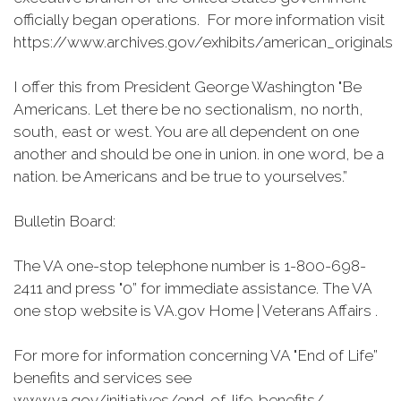
officially began operations. For more information visit
https://www.archives.gov/exhibits/american_originals
I offer this from President George Washington "Be
Americans. Let there be no sectionalism, no north,
south, east or west. You are all dependent on one
another and should be one in union. in one word, be a
nation. be Americans and be true to yourselves.”
Bulletin Board:
The VA one-stop telephone number is 1-800-698-
2411 and press "0” for immediate assistance. The VA
one stop website is VA.gov Home | Veterans Affairs .
For more for information concerning VA "End of Life”
benefits and services see
www.va.gov/initiatives/end-of-life-benefits/