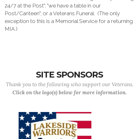
24/7 at the Post"; "we have a table in our
Post/Canteen"; or a Veterans Funeral. (The only
exception to this is a Memorial Service for a returning
MIA.)
SITE SPONSORS
Thank you to the following who support our Veterans.
Click on the logo(s) below for more information.