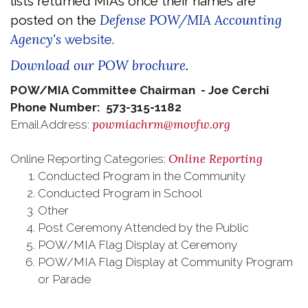
lists returned MIAs once their names are
Defense POW/MIA Accounting
posted on the
Agency's
website
.
Download our POW brochure
.
POW/MIA Committee Chairman - Joe Cerchi
Phone Number: 573-315-1182
powmiachrm@movfw.org
Email Address:
Online Reporting
Online Reporting Categories:
Conducted Program in the Community
Conducted Program in School
Other
Post Ceremony Attended by the Public
POW/MIA Flag Display at Ceremony
POW/MIA Flag Display at Community Program
or Parade