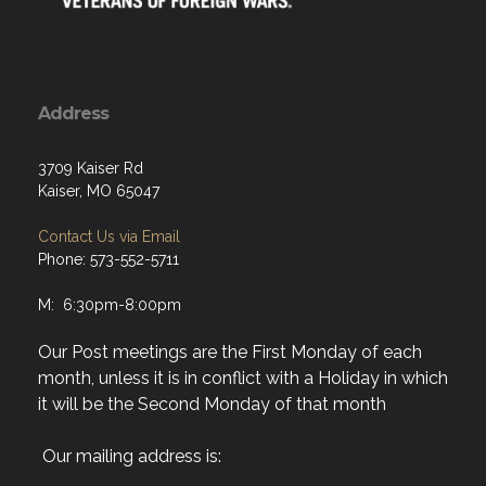
Address
3709 Kaiser Rd
Kaiser, MO 65047
Contact Us via Email
Phone: 573-552-5711
M: 6:30pm-8:00pm
Our Post meetings are the First Monday of each
month, unless it is in conflict with a Holiday in which
it will be the Second Monday of that month
Our mailing address is:
Al Whitaker VFW Post 6514