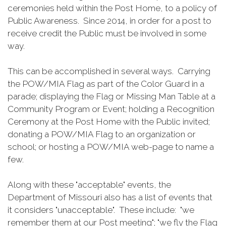
ceremonies held within the Post Home, to a policy of
Public Awareness. Since 2014, in order for a post to
receive credit the Public must be involved in some
way.
This can be accomplished in several ways. Carrying
the POW/MIA Flag as part of the Color Guard in a
parade; displaying the Flag or Missing Man Table at a
Community Program or Event; holding a Recognition
Ceremony at the Post Home with the Public invited;
donating a POW/MIA Flag to an organization or
school; or hosting a POW/MIA web-page to name a
few.
Along with these "acceptable" events, the
Department of Missouri also has a list of events that
it considers "unacceptable". These include: "we
remember them at our Post meeting"; "we fly the Flag