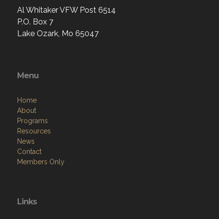
P.O. Box 7
Lake Ozark, Mo 65047
Menu
Home
About
Programs
Resources
News
Contact
Members Only
Links
Site Admin
Webmail