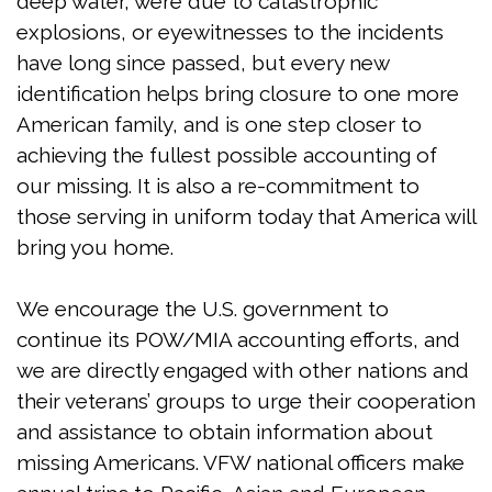
deep water, were due to catastrophic
explosions, or eyewitnesses to the incidents
have long since passed, but every new
identification helps bring closure to one more
American family, and is one step closer to
achieving the fullest possible accounting of
our missing. It is also a re-commitment to
those serving in uniform today that America will
bring you home.
We encourage the U.S. government to
continue its POW/MIA accounting efforts, and
we are directly engaged with other nations and
their veterans’ groups to urge their cooperation
and assistance to obtain information about
missing Americans. VFW national officers make