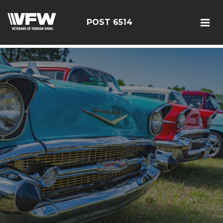
google-site-verification: google126bcae11b5fa66b.html
POST 6514