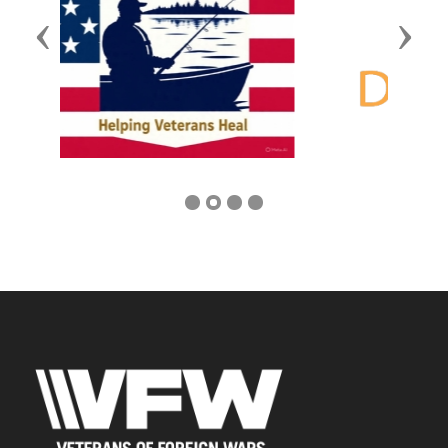
Previous
Next