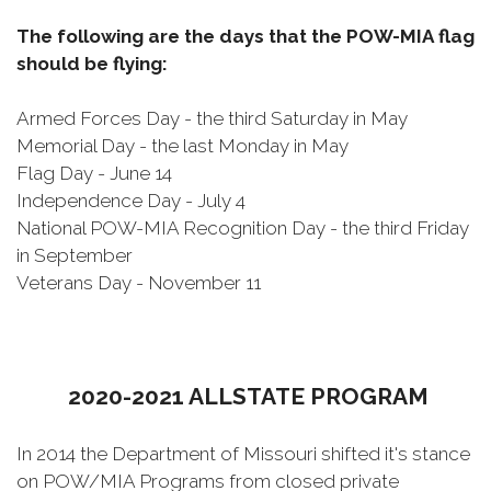
The following are the days that the POW-MIA flag
should be flying:
Armed Forces Day - the third Saturday in May
Memorial Day - the last Monday in May
Flag Day - June 14
Independence Day - July 4
National POW-MIA Recognition Day - the third Friday
in September
Veterans Day - November 11
2020-2021 ALLSTATE PROGRAM
In 2014 the Department of Missouri shifted it's stance
on POW/MIA Programs from closed private