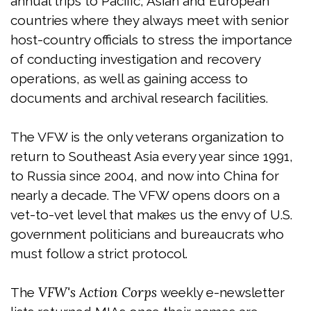
annual trips to Pacific, Asian and European
countries where they always meet with senior
host-country officials to stress the importance
of conducting investigation and recovery
operations, as well as gaining access to
documents and archival research facilities.
The VFW is the only veterans organization to
return to Southeast Asia every year since 1991,
to Russia since 2004, and now into China for
nearly a decade. The VFW opens doors on a
vet-to-vet level that makes us the envy of U.S.
government politicians and bureaucrats who
must follow a strict protocol.
VFW's Action Corps
The
weekly e-newsletter