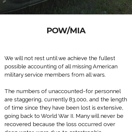
POW/MIA
We will not rest until we achieve the fullest
possible accounting of all missing American
military service members from all wars.
The numbers of unaccounted-for personnel
are staggering, currently 83,000, and the length
of time since they have been lost is extensive,
going back to World War II. Many will never be
recovered because the loss occurred over