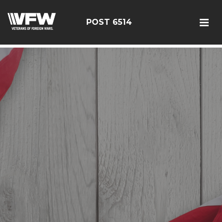
google-site-verification: google126bcae11b5fa66b.html
POST 6514