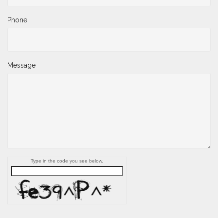
Phone
Message
Type in the code you see below.