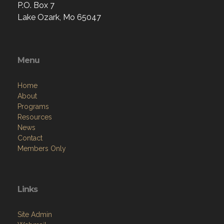
P.O. Box 7
Lake Ozark, Mo 65047
Menu
Home
About
Programs
Resources
News
Contact
Members Only
Links
Site Admin