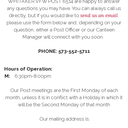
WHITAKER VFW POST 6514 are happy to answer
any questions you may have. You can always call us
send us an email
directly, but if you would like to
,
please use the form below and, depending on your
question, either a Post Officer or our Canteen
Manager will connect with you soon.
PHONE: 573-552-5711
Hours of Operation:
M:
6:30pm-8:00pm
Our Post meetings are the First Monday of each
month, unless it is in conflict with a Holiday in which it
will be the Second Monday of that month
Our mailing address is: