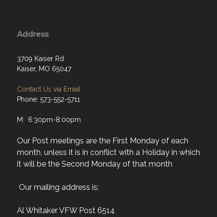
Address
3709 Kaiser Rd
Kaiser, MO 65047
Contact Us via Email
Phone: 573-552-5711
M: 6:30pm-8:00pm
Our Post meetings are the First Monday of each
month, unless it is in conflict with a Holiday in which
it will be the Second Monday of that month
Our mailing address is:
Al Whitaker VFW Post 6514