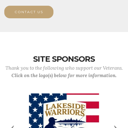
CONTACT US
SITE SPONSORS
Thank you to the following who support our Veterans.
Click on the logo(s) below for more information.