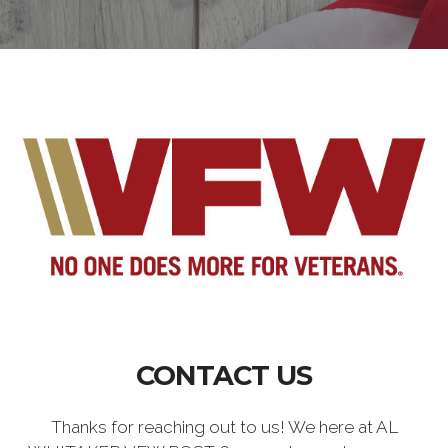
CONTACT US
Thanks for reaching out to us! We here at AL