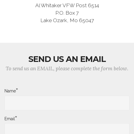
Al Whitaker VFW Post 6514
P.O. Box 7
Lake Ozark, Mo 65047
SEND US AN EMAIL
To send us an EMAIL, please complete the form below.
*
Name
*
Email