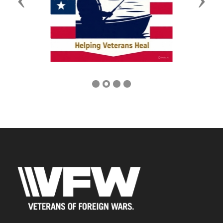
Previous
Next