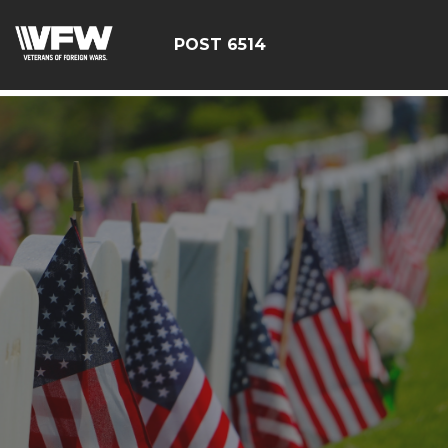
google-site-verification: google126bcae11b5fa66b.html
POST 6514