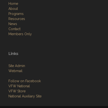
Home
About
Programs
Resources
News
Contact
Members Only
Links
Site Admin
Webmail
Follow on Facebook
VFW National
VFW Store
National Auxiliary Site