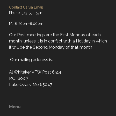
Contact Us via Email
Phone: 573-552-5711
M: 6:30pm-8:00pm
Our Post meetings are the First Monday of each
month, unless it is in conflict with a Holiday in which
it will be the Second Monday of that month
Our mailing address is:
Al Whitaker VFW Post 6514
P.O. Box 7
Lake Ozark, Mo 65047
Menu