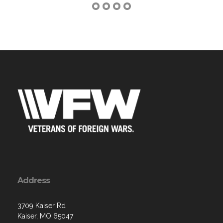
Address
3709 Kaiser Rd
Kaiser, MO 65047