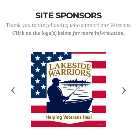
SITE SPONSORS
Thank you to the following who support our Veterans.
Click on the logo(s) below for more information.
Previous
Next