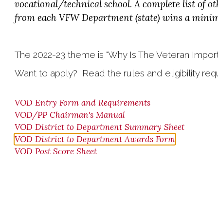
vocational/technical school. A complete list of 
from each VFW Department (state) wins a minimu
The 2022-23 theme is "Why Is The Veteran Import
Want to apply? Read the rules and eligibility re
VOD Entry Form and Requirements
VOD/PP Chairman's Manual
VOD District to Department Summary Sheet
VOD District to Department Awards Form
VOD Post Score Sheet