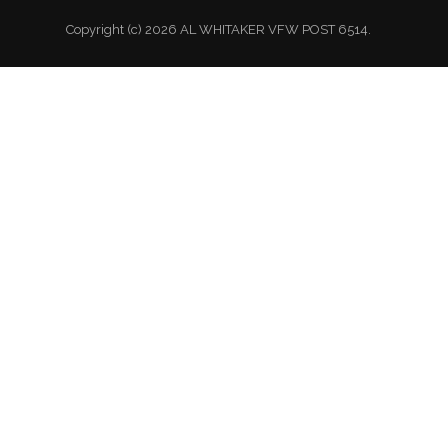
Copyright (c) 2026 AL WHITAKER VFW POST 6514.