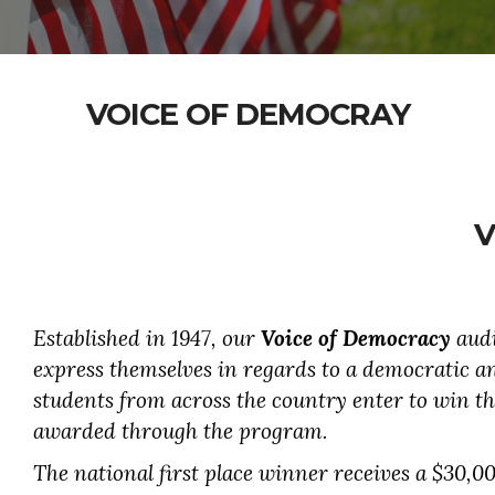
VOICE OF DEMOCRAY
V
Established in 1947, our
Voice of Democracy
audi
express themselves in regards to a democratic a
students from across the country enter to win th
awarded through the program.
The national first place winner receives a $30,00