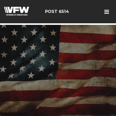
google-site-verification: google126bcae11b5fa66b.html
POST 6514