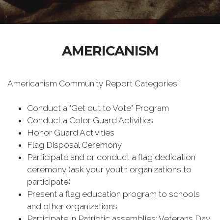
AMERICANISM
Americanism Community Report Categories:
Conduct a "Get out to Vote" Program
Conduct a Color Guard Activities
Honor Guard Activities
Flag Disposal Ceremony
Participate and or conduct a flag dedication
ceremony (ask your youth organizations to
participate)
Present a flag education program to schools
and other organizations
Participate in Patriotic assemblies: Veterans Day,