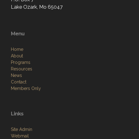
Lake Ozark, Mo 65047
Menu
Home
About
Programs
Resources
News
Contact
Members Only
Links
Site Admin
Webmail