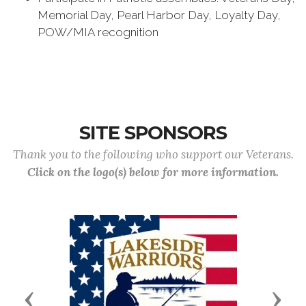
Memorial Day, Pearl Harbor Day, Loyalty Day,
POW/MIA recognition
SITE SPONSORS
Thank you to the following who support our Veterans.
Click on the logo(s) below for more information.
Previous
Next