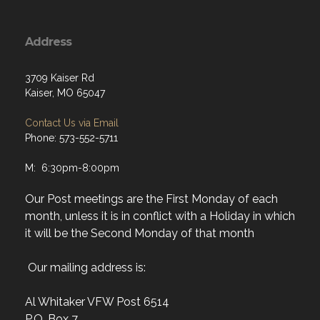
Address
3709 Kaiser Rd
Kaiser, MO 65047
Contact Us via Email
Phone: 573-552-5711
M: 6:30pm-8:00pm
Our Post meetings are the First Monday of each
month, unless it is in conflict with a Holiday in which
it will be the Second Monday of that month
Our mailing address is:
Al Whitaker VFW Post 6514
P.O. Box 7