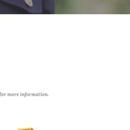
 for more information.