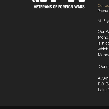
Contact
Phone:
M: 6:
Our Po
Monda
is in 
which 
Monda
Our ma
Al Wh
P.O. B
Lake 