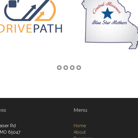
ess
Menu
aiser Rd
Home
, MO 65047
About