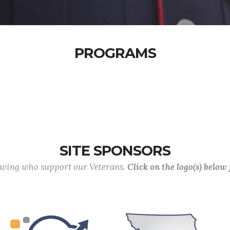
PROGRAMS
SITE SPONSORS
lowing who support our Veterans.
Click on the logo(s) below