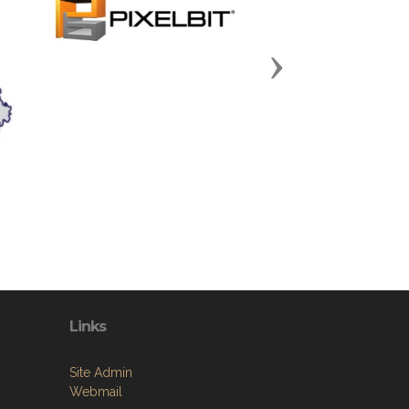
Next
Links
Site Admin
Webmail