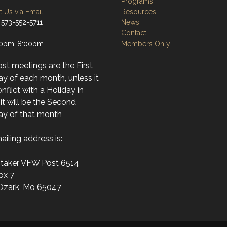
Programs
 Us via Email
Resources
 573-552-5711
News
Contact
30pm-8:00pm
Members Only
st meetings are the First
y of each month, unless it
conflict with a Holiday in
it will be the Second
y of that month
iling address is:
itaker VFW Post 6514
ox 7
Ozark, Mo 65047