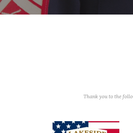
Thank you to the fol