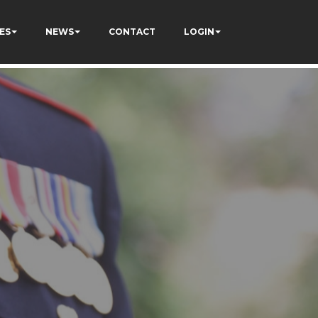
ES
NEWS
CONTACT
LOGIN