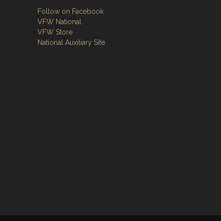
Follow on Facebook
VFW National
VFW Store
National Auxiliary Site