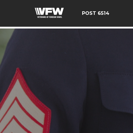
google-site-verification: google126bcae11b5fa66b.html
POST 6514