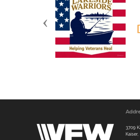
Previous
Addr
3709 K
Kaiser