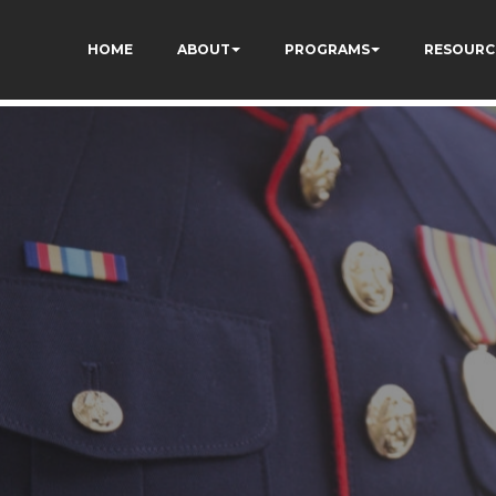
HOME
ABOUT
PROGRAMS
RESOURC