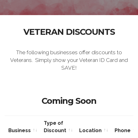
VETERAN DISCOUNTS
The following businesses offer discounts to
Veterans. Simply show your Veteran ID Card and
SAVE!
Coming Soon
Type of
Business
Discount
Location
Phone