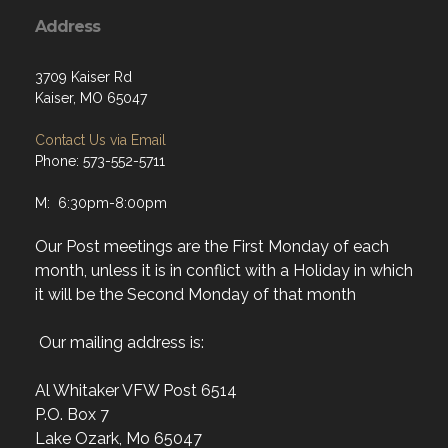
Address
3709 Kaiser Rd
Kaiser, MO 65047
Contact Us via Email
Phone: 573-552-5711
M: 6:30pm-8:00pm
Our Post meetings are the First Monday of each
month, unless it is in conflict with a Holiday in which
it will be the Second Monday of that month
Our mailing address is:
Al Whitaker VFW Post 6514
P.O. Box 7
Lake Ozark, Mo 65047