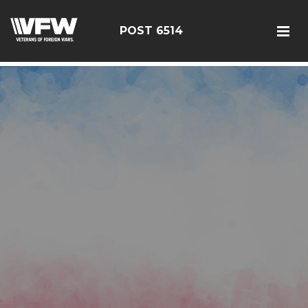
google-site-verification: google126bcae11b5fa66b.html
POST 6514