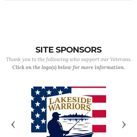
Business
Type of
Location
Phone
Discount
SITE SPONSORS
Thank you to the following who support our Veterans.
Click on the logo(s) below for more information.
Previous
Next