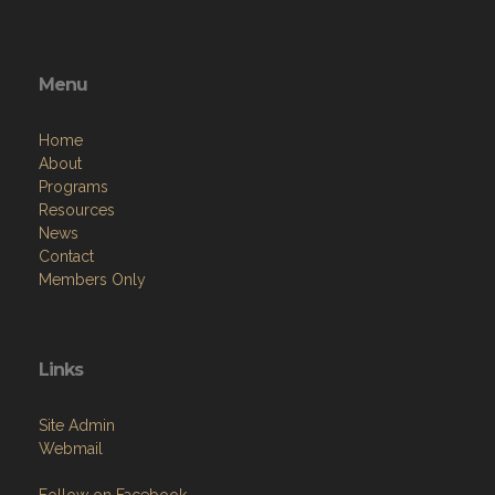
Menu
Home
About
Programs
Resources
News
Contact
Members Only
Links
Site Admin
Webmail