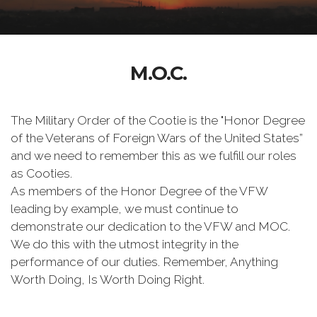
M.O.C.
The Military Order of the Cootie is the "Honor Degree
of the Veterans of Foreign Wars of the United States”
and we need to remember this as we fulfill our roles
as Cooties.
As members of the Honor Degree of the VFW
leading by example, we must continue to
demonstrate our dedication to the VFW and MOC.
We do this with the utmost integrity in the
performance of our duties. Remember, Anything
Worth Doing, Is Worth Doing Right.