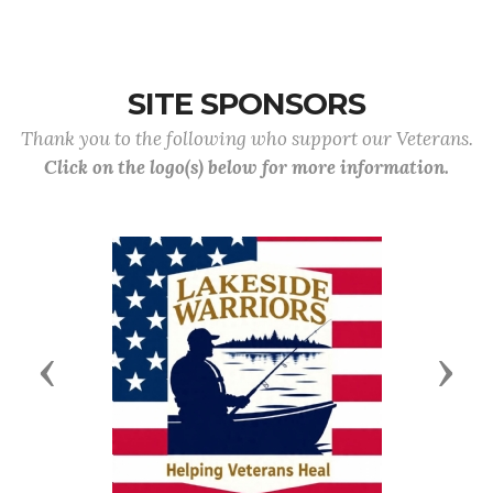
SITE SPONSORS
Thank you to the following who support our Veterans.
Click on the logo(s) below for more information.
Previous
Next