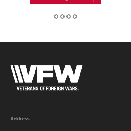
Address