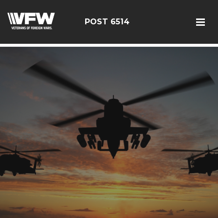
google-site-verification: google126bcae11b5fa66b.html
POST 6514