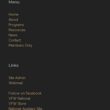
Menu
Home
About
Programs
Resources
News
Contact
Members Only
Links
Site Admin
Webmail
Follow on Facebook
VFW National
VFW Store
National Auxiliary Site