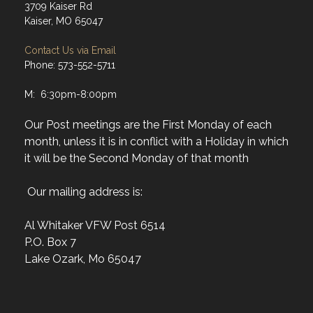
3709 Kaiser Rd
Kaiser, MO 65047
Contact Us via Email
Phone: 573-552-5711
M: 6:30pm-8:00pm
Our Post meetings are the First Monday of each
month, unless it is in conflict with a Holiday in which
it will be the Second Monday of that month
Our mailing address is:
Al Whitaker VFW Post 6514
P.O. Box 7
Lake Ozark, Mo 65047