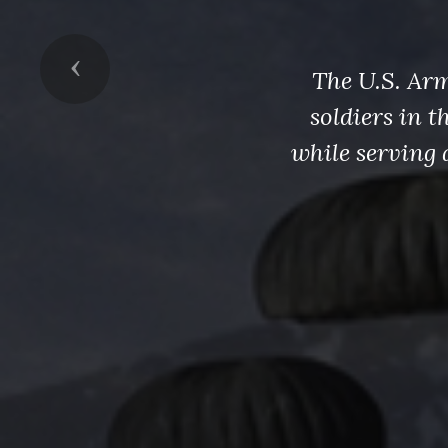
Previous
The U.S. Arm
soldiers in 
while serving 