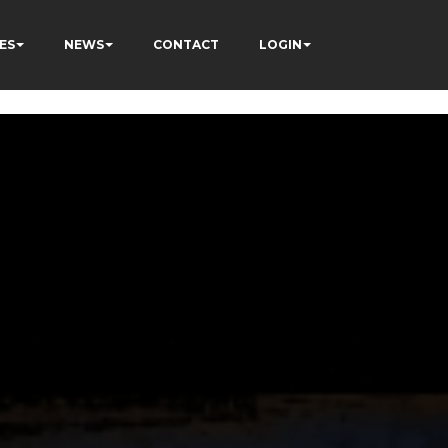
ES
NEWS
CONTACT
LOGIN