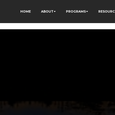
HOME
ABOUT
PROGRAMS
RESOURC