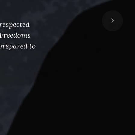
Next
respected
s Freedoms
prepared to