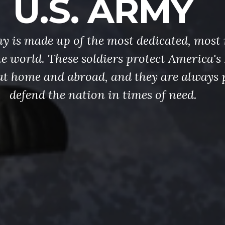
U.S. ARMY
y is made up of the most dedicated, most 
the world. These soldiers protect America'
at home and abroad, and they are always 
defend the nation in times of need.