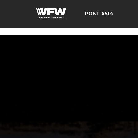
google-site-verification: google126bcae11b5fa66b.html
POST 6514